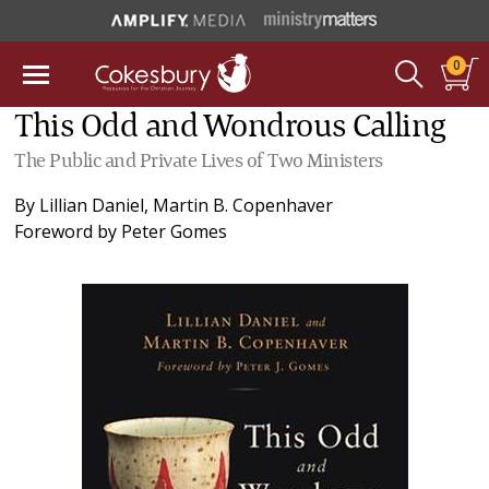
0
This Odd and Wondrous Calling
The Public and Private Lives of Two Ministers
By
Lillian Daniel
,
Martin B. Copenhaver
Foreword by
Peter Gomes