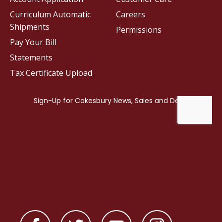
Curriculum Automatic
Careers
Shipments
Permissions
Pay Your Bill
Statements
Tax Certificate Upload