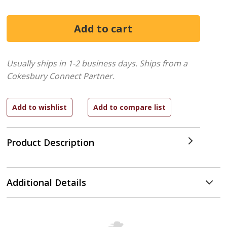
Usually ships in 1-2 business days.
Ships from a
Cokesbury Connect Partner.
Product Description
Additional Details