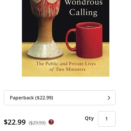
Paperback ($22.99)
Qty
$22.99
($29.99)