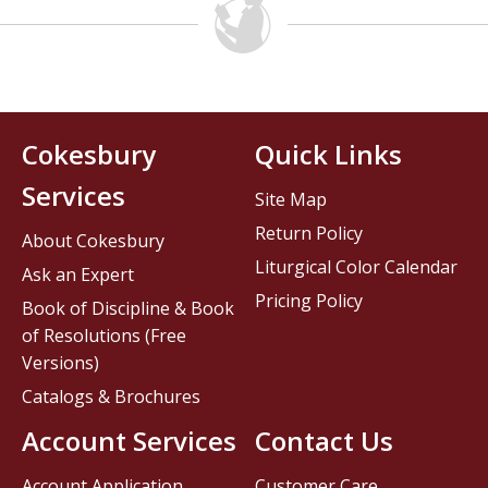
Cokesbury
Quick Links
Services
Site Map
Return Policy
About Cokesbury
Liturgical Color Calendar
Ask an Expert
Pricing Policy
Book of Discipline & Book
of Resolutions (Free
Versions)
Catalogs & Brochures
Account Services
Contact Us
Account Application
Customer Care