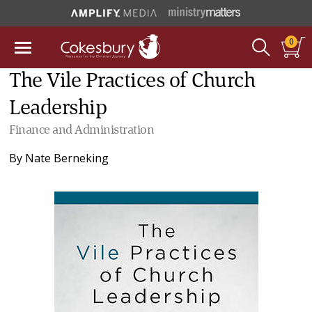
0
The Vile Practices of Church
Leadership
Finance and Administration
By
Nate Berneking