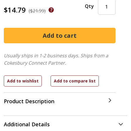
Qty
$14.79
($21.99)
Usually ships in 1-2 business days.
Ships from a
Cokesbury Connect Partner.
Product Description
Additional Details