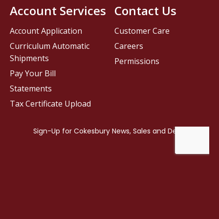
Account Services
Contact Us
Account Application
Customer Care
Curriculum Automatic
Careers
Shipments
Permissions
Pay Your Bill
Statements
Tax Certificate Upload