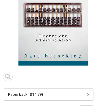
Paperback ($14.79)