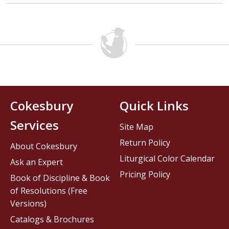
Cokesbury
Quick Links
Services
Site Map
Return Policy
About Cokesbury
Liturgical Color Calendar
Ask an Expert
Pricing Policy
Book of Discipline & Book
of Resolutions (Free
Versions)
Catalogs & Brochures