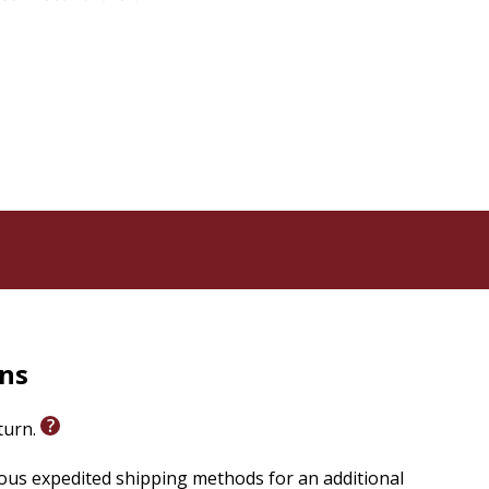
rns
eturn.
ious expedited shipping methods for an additional