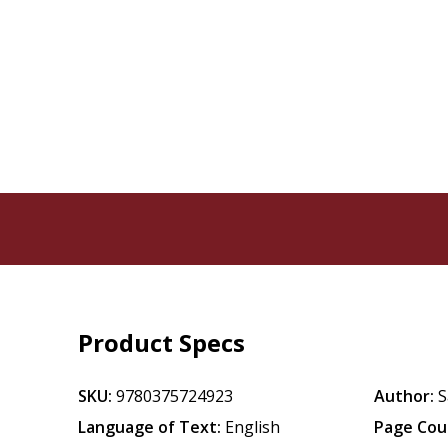
Product Specs
SKU:
9780375724923
Author:
S
Language of Text:
English
Page Cou