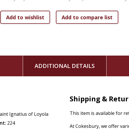
ADDITIONAL DETAILS
Shipping & Retu
This item is available for r
aint Ignatius of Loyola
nt:
224
At Cokesbury, we offer var