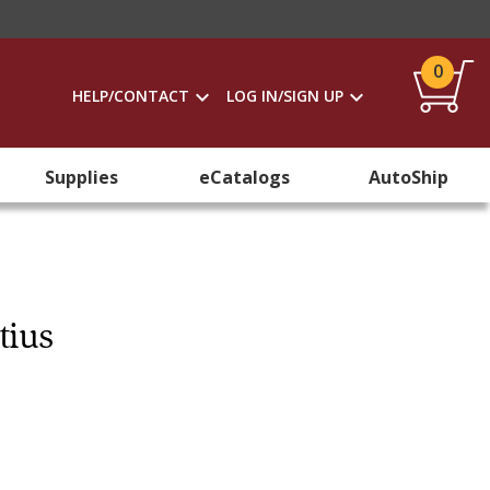
0
HELP/CONTACT
LOG IN/SIGN UP
Supplies
eCatalogs
AutoShip
tius