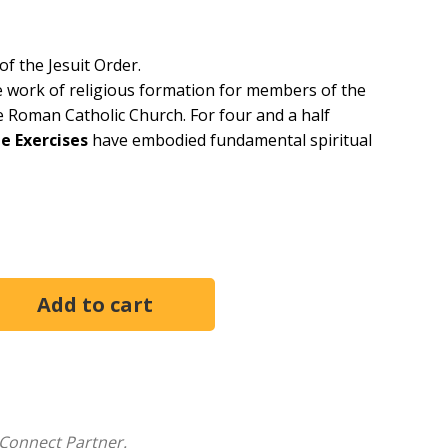
of the Jesuit Order.
e work of religious formation for members of the
the Roman Catholic Church. For four and a half
e Exercises
have embodied fundamental spiritual
ith God--which he distilled in
The Exercises
--is that
etails of our existence. Here Ignatius shows how the
Jesuit motto,
Ad majorem Dei gloriam
, "For the greater
Connect Partner.