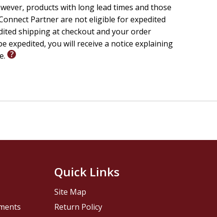
wever, products with long lead times and those
onnect Partner are not eligible for expedited
edited shipping at checkout and your order
e expedited, you will receive a notice explaining
le.
Quick Links
Site Map
pments
Return Policy