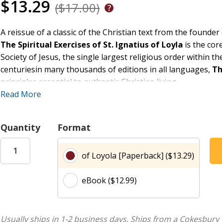
$13.29
($17.00)
A reissue of a classic of the Christian text from the founder 
The Spiritual Exercises of St. Ignatius of Loyla
is the cor
Society of Jesus, the single largest religious order within 
centuriesin many thousands of editions in all languages,
Th
principles essential to authentic Christian living.
The mystical insight informing Ignatius's own relationship w
Read More
the divine love of God is providentially present in all the d
faithful can be joined to God in all things, according to the 
Quantity
Format
glory of God."
of Loyola [Paperback] ($13.29)
eBook ($12.99)
Usually ships in 1-2 business days.
Ships from a Cokesbury 