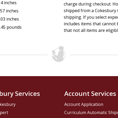
14 inches
charge during checkout. Ho
shipped from a Cokesbury C
.57 inches
shipping. If you select exp
.03 inches
includes items that cannot b
.45 pounds
that not all items are eligib
bury Services
Account Services
kesbury
Account Application
pert
Curriculum Automatic Shi