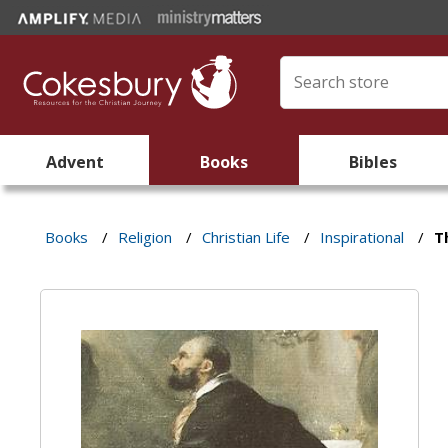
Advent
Books
Bibles
Books
/
Religion
/
Christian Life
/
Inspirational
/
T