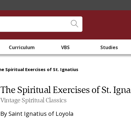
Curriculum
VBS
Studies
he Spiritual Exercises of St. Ignatius
The Spiritual Exercises of St. Igna
Vintage Spiritual Classics
By
Saint Ignatius of Loyola