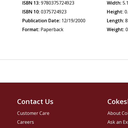
ISBN 13:
9780375724923
Width:
5.
ISBN 10:
0375724923
Height:
0
Publication Date:
12/19/2000
Length:
8
Format:
Paperback
Weight:
0
Contact Us
Cokes
Customer Care
About Co
Careers
Ask an Ex