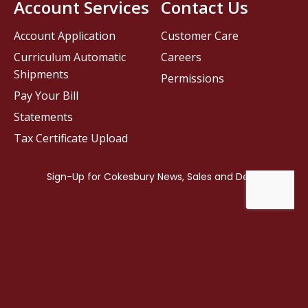
Account Services
Contact Us
Account Application
Customer Care
Curriculum Automatic
Careers
Shipments
Permissions
Pay Your Bill
Statements
Tax Certificate Upload