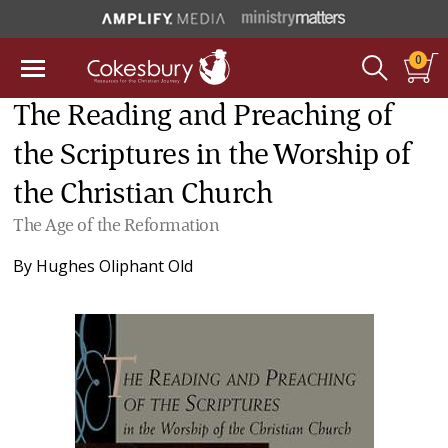
0
The Reading and Preaching of
the Scriptures in the Worship of
the Christian Church
The Age of the Reformation
By
Hughes Oliphant Old