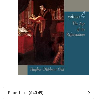
Paperback ($40.49)