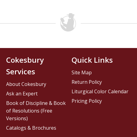
Cokesbury
Quick Links
Services
Site Map
Return Policy
About Cokesbury
Liturgical Color Calendar
Ask an Expert
Pricing Policy
Book of Discipline & Book
of Resolutions (Free
Versions)
Catalogs & Brochures