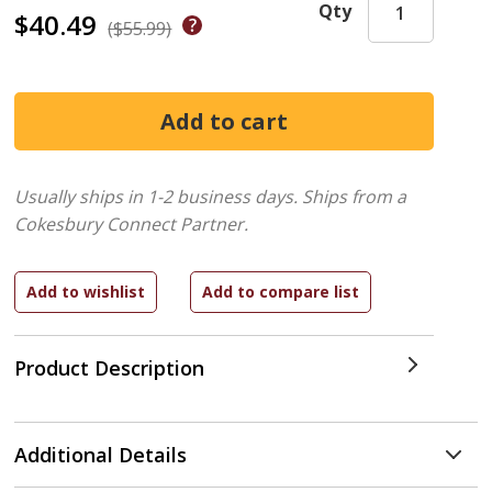
Qty
$40.49
($55.99)
Usually ships in 1-2 business days.
Ships from a
Cokesbury Connect Partner.
Product Description
Additional Details