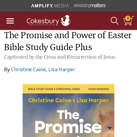
0
The Promise and Power of Easter
Bible Study Guide Plus
Captivated by the Cross and Resurrection of Jesus
By
Christine Caine
,
Lisa Harper