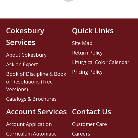
Cokesbury
Quick Links
Services
Site Map
Return Policy
About Cokesbury
Liturgical Color Calendar
Ask an Expert
Pricing Policy
Book of Discipline & Book
of Resolutions (Free
Versions)
Catalogs & Brochures
Account Services
Contact Us
Account Application
Customer Care
Curriculum Automatic
Careers