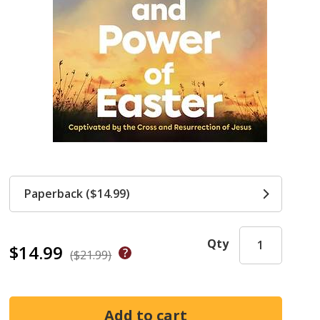
Paperback ($14.99)
Qty
$14.99
($21.99)