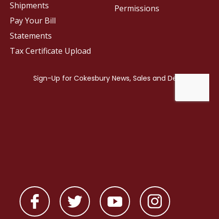
Shipments
Permissions
Pay Your Bill
Statements
Tax Certificate Upload