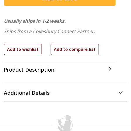
Usually ships in 1-2 weeks.
Ships from a Cokesbury Connect Partner.
Product Description
Additional Details