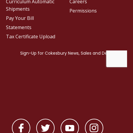
Curriculum Automatic
Careers
Shipments
Permissions
Pay Your Bill
Statements
Tax Certificate Upload