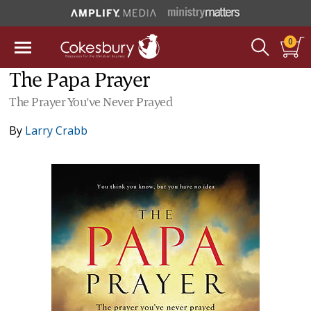
0
The Papa Prayer
The Prayer You've Never Prayed
By
Larry Crabb