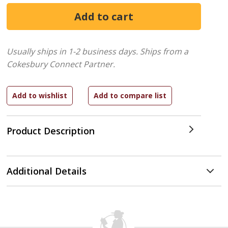
Usually ships in 1-2 business days.
Ships from a
Cokesbury Connect Partner.
Product Description
Additional Details