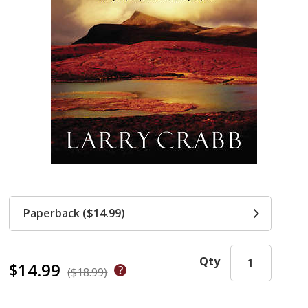
Paperback ($14.99)
Qty
$14.99
($18.99)