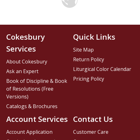
Cokesbury
Quick Links
Services
Site Map
Return Policy
About Cokesbury
Liturgical Color Calendar
Ask an Expert
Pricing Policy
Book of Discipline & Book
of Resolutions (Free
Versions)
Catalogs & Brochures
Account Services
Contact Us
Account Application
Customer Care