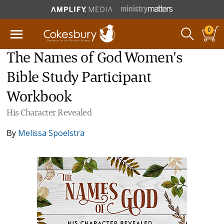
0
The Names of God Women's
Bible Study Participant
Workbook
His Character Revealed
By
Melissa Spoelstra