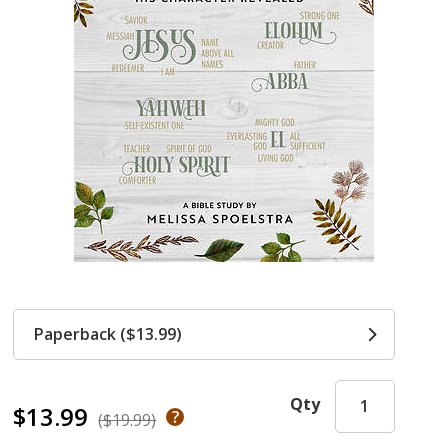
Paperback ($13.99)
Qty
$13.99
($19.99)