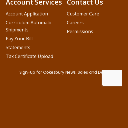
Account Services
Contact Us
Account Application
Customer Care
Curriculum Automatic
Careers
Shipments
Permissions
Pay Your Bill
Statements
Tax Certificate Upload