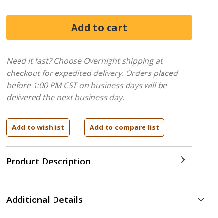
Need it fast? Choose Overnight shipping at
checkout for expedited delivery. Orders placed
before 1:00 PM CST on business days will be
delivered the next business day.
Product Description
Additional Details