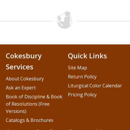
Cokesbury
Quick Links
Services
Site Map
Return Policy
About Cokesbury
Liturgical Color Calendar
Ask an Expert
Pricing Policy
Book of Discipline & Book
of Resolutions (Free
Versions)
Catalogs & Brochures