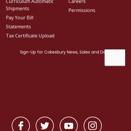
Curriculum Automatic
Careers
Shipments
Permissions
Pay Your Bill
Statements
Tax Certificate Upload