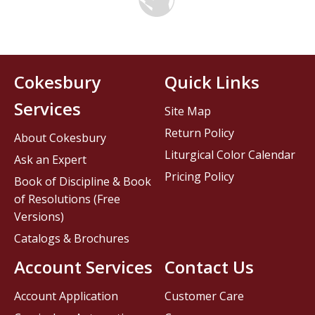
Cokesbury
Quick Links
Services
Site Map
Return Policy
About Cokesbury
Liturgical Color Calendar
Ask an Expert
Pricing Policy
Book of Discipline & Book
of Resolutions (Free
Versions)
Catalogs & Brochures
Account Services
Contact Us
Account Application
Customer Care