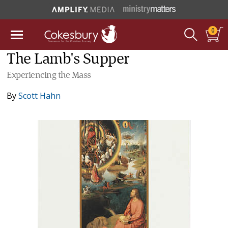
0
The Lamb's Supper
Experiencing the Mass
By
Scott Hahn