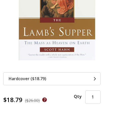
Hardcover ($18.79)
Qty
$18.79
($26.00)