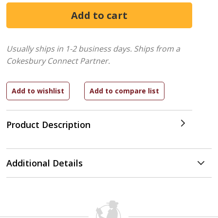
Usually ships in 1-2 business days.
Ships from a
Cokesbury Connect Partner.
Product Description
Additional Details