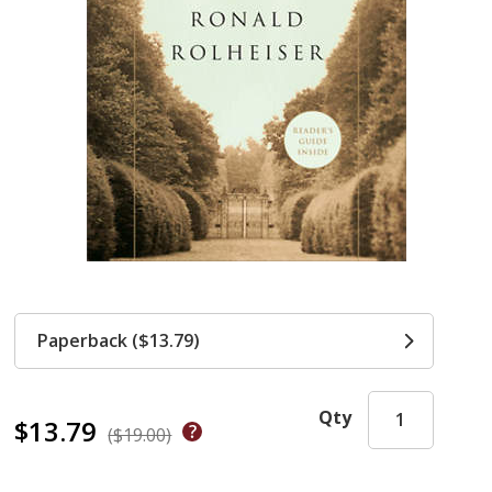
Paperback ($13.79)
Qty
$13.79
($19.00)