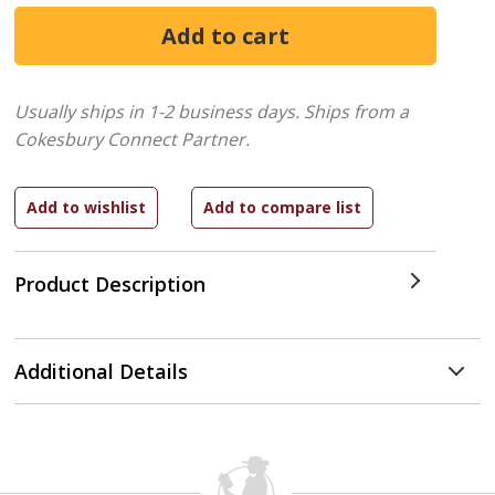
Usually ships in 1-2 business days.
Ships from a
Cokesbury Connect Partner.
Product Description
Additional Details