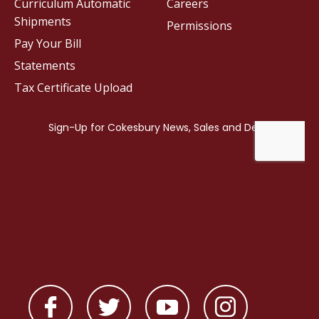
Curriculum Automatic
Careers
Shipments
Permissions
Pay Your Bill
Statements
Tax Certificate Upload