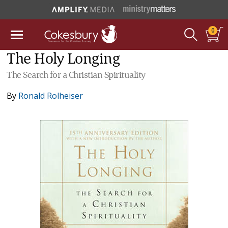
0
The Holy Longing
The Search for a Christian Spirituality
By
Ronald Rolheiser