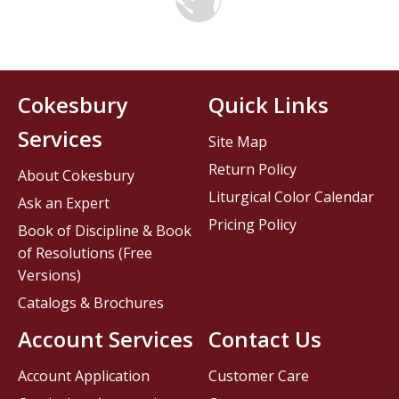
Cokesbury
Quick Links
Services
Site Map
Return Policy
About Cokesbury
Liturgical Color Calendar
Ask an Expert
Pricing Policy
Book of Discipline & Book
of Resolutions (Free
Versions)
Catalogs & Brochures
Account Services
Contact Us
Account Application
Customer Care