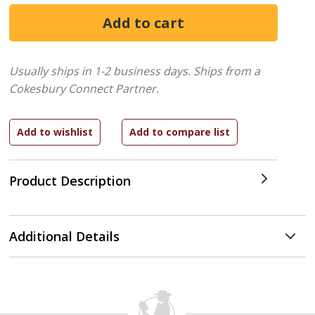
Usually ships in 1-2 business days.
Ships from a
Cokesbury Connect Partner.
Product Description
Additional Details