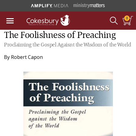
0
The Foolishness of Preaching
Proclaiming the Gospel Agaisnt the Wisdom of the World
By
Robert Capon