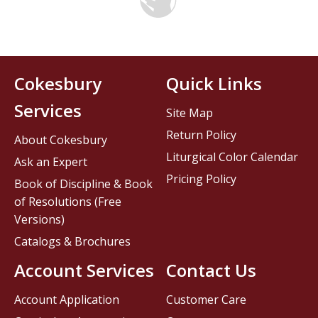
Cokesbury
Quick Links
Services
Site Map
Return Policy
About Cokesbury
Liturgical Color Calendar
Ask an Expert
Pricing Policy
Book of Discipline & Book
of Resolutions (Free
Versions)
Catalogs & Brochures
Account Services
Contact Us
Account Application
Customer Care