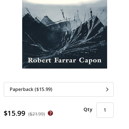
Paperback ($15.99)
Qty
$15.99
($21.99)