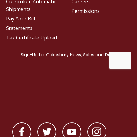
Curriculum Automatic
Careers
Shipments
Permissions
Pay Your Bill
Statements
Tax Certificate Upload