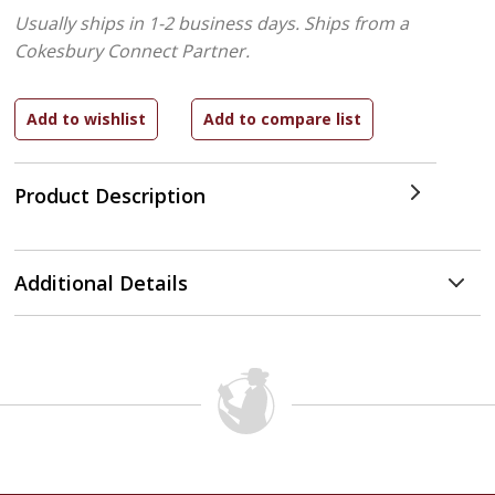
Usually ships in 1-2 business days.
Ships from a
Cokesbury Connect Partner.
Product Description
Additional Details