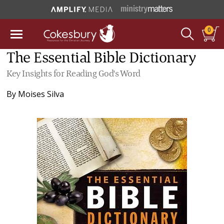
0
The Essential Bible Dictionary
Key Insights for Reading God's Word
By
Moises Silva