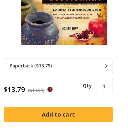
Paperback ($13.79)
Qty
$13.79
($19.99)