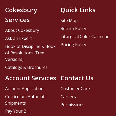
Cokesbury
Quick Links
Services
Site Map
Return Policy
About Cokesbury
Liturgical Color Calendar
Ask an Expert
Pricing Policy
Book of Discipline & Book
of Resolutions (Free
Versions)
Catalogs & Brochures
Account Services
Contact Us
Account Application
Customer Care
Curriculum Automatic
Careers
Shipments
Permissions
Pay Your Bill