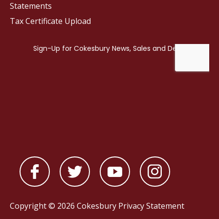
Statements
Tax Certificate Upload
Copyright © 2026 Cokesbury
Privacy Statement