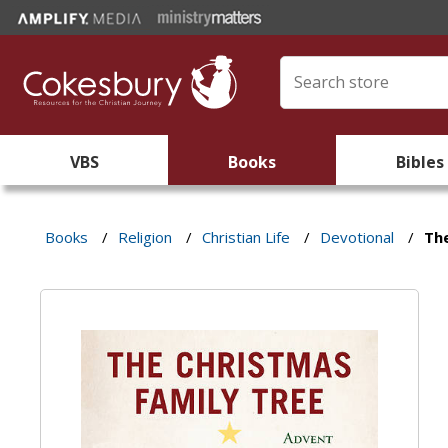
VBS
Books
Bibles
Books
/
Religion
/
Christian Life
/
Devotional
/
Th