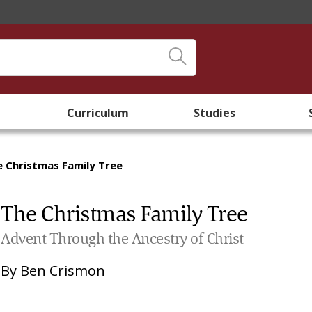
Curriculum
Studies
e Christmas Family Tree
The Christmas Family Tree
Advent Through the Ancestry of Christ
By
Ben Crismon