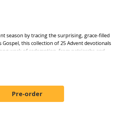
nt season by tracing the surprising, grace-filled
Gospel, this collection of 25 Advent devotionals
long work of redemption, from patriarchs and
day uncovers how God uses imperfect people to bring
hrist. With warm reflection, accessible biblical insight,
iduals and groups prepare their hearts for Christmas
ful family story.