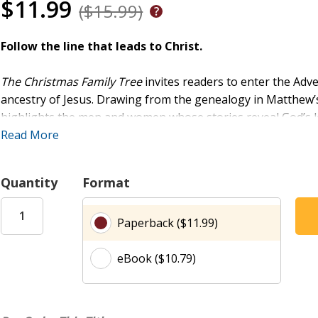
$11.99
($15.99)
Follow the line that leads to Christ.
The Christmas Family Tree
invites readers to enter the Adve
ancestry of Jesus. Drawing from the genealogy in Matthew’s 
highlights the men and women whose stories reveal God’s 
prophets to outsiders, widows, and unlikely heroes. Each 
Read More
forth hope, weaving their lives into the story that leads to C
and gentle prompts for prayer, this devotional helps indiv
Quantity
Format
by seeing the birth of Jesus as the culmination of God’s faith
Paperback ($11.99)
eBook ($10.79)