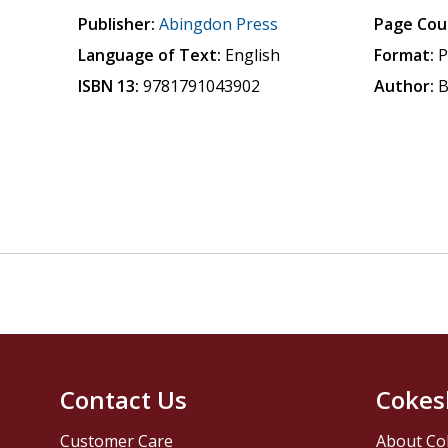
Publisher:
Abingdon Press
Page Cou
Language of Text:
English
Format:
P
ISBN 13:
9781791043902
Author:
B
Contact Us
Cokes
Customer Care
About Co