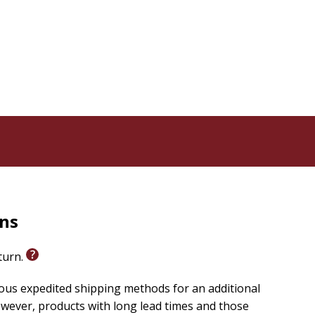
e,” who plays “jadish tricks,” is a worn-out old horse
placed with “attire.”
s preserved, with the headings adjusted to fit with
ith readers as a classic for painfully clear reasons: it
e love our neighbors or our adversaries.
spirit and witness of the UMC in the same way that
quadrennia ago. Every United Methodist should read
shop Gregory V Palmer
rns
eturn.
ious expedited shipping methods for an additional
wever, products with long lead times and those