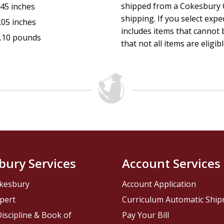
shipped from a Cokesbury C
.45 inches
shipping. If you select exp
.05 inches
includes items that cannot b
.10 pounds
that not all items are eligib
bury Services
Account Services
kesbury
Account Application
pert
Curriculum Automatic Shi
iscipline & Book of
Pay Your Bill