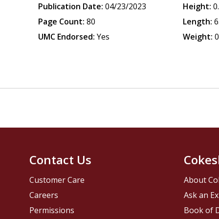
Publication Date:
04/23/2023
Height:
0
Page Count:
80
Length:
6
UMC Endorsed:
Yes
Weight:
0
Contact Us
Cokes
Customer Care
About Co
Careers
Ask an Ex
Permissions
Book of D