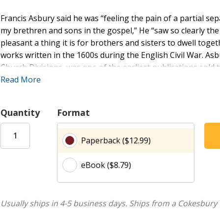
Francis Asbury said he was “feeling the pain of a partial se
my brethren and sons in the gospel,” He “saw so clearly the
pleasant a thing it is for brothers and sisters to dwell toge
works written in the 1600s during the English Civil War. Asb
Church Divisions, was one of the earliest publications sol
Dickins, the first book steward of what is now the United
Read More
recommended in the Book of Discipline during the 19th cen
Book Concern in 1849 after Methodists split, north from sou
Quantity
Format
Decisions about what to include or omit were made while ab
Paperback ($12.99)
sources from 1653 and 1670, when the dialect of Elizabetha
so the following principles guide the translation of archaic 
eBook ($8.79)
selections.
First, scripture quotations are converted to the Common Eng
syntax of the text where biblical allusions are employed. Se
Usually ships in 4-5 business days.
Ships from a Cokesbury 
gender inclusive. Third, archaic words and idioms are repla