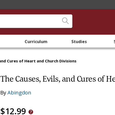
Curriculum
Studies
 and Cures of Heart and Church Divisions
The Causes, Evils, and Cures of H
By
Abingdon
$12.99