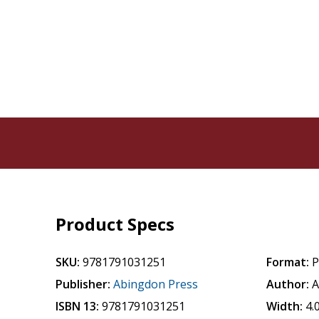
Product Specs
SKU:
9781791031251
Format:
P
Publisher:
Abingdon Press
Author:
A
ISBN 13:
9781791031251
Width:
4.