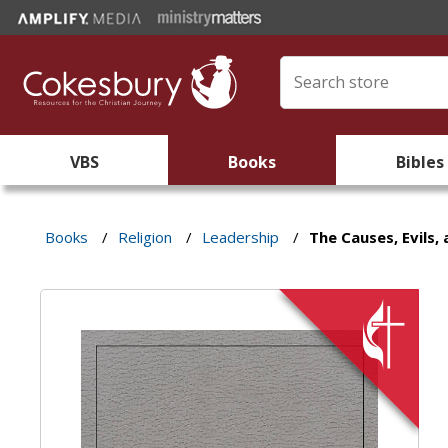
VBS
Books
Bibles
Books
/
Religion
/
Leadership
/
The Causes, Evils,