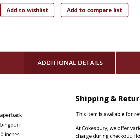
day English. For example, few readers would know that a “jad
who is ill tempered. As another example, the word livery is re
The structure and flow of the abridgment by Bishop Asbury i
the selected excerpts as well as the translation principles.
This book compiled by Francis Asbury continues to resonate w
shows how we love ourselves and our ideas far more than w
ADDITIONAL DETAILS
"
Causes, Evils & Cures
can be a catalyst for perfecting the 
Three Simple
Rules helped to enrich our life together two 
and pray with this little treasure close to their heart." -Bi
Shipping & Retu
This item is available for r
aperback
bingdon
At Cokesbury, we offer var
00 inches
charge during checkout. Ho