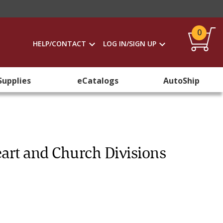
0
HELP/CONTACT
LOG IN/SIGN UP
Supplies
eCatalogs
AutoShip
eart and Church Divisions