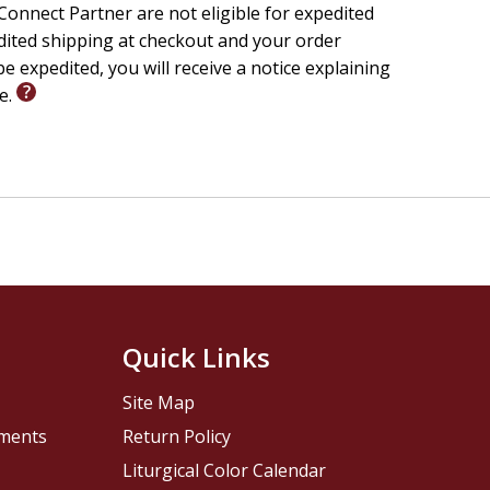
onnect Partner are not eligible for expedited
edited shipping at checkout and your order
e expedited, you will receive a notice explaining
le.
Quick Links
Site Map
pments
Return Policy
Liturgical Color Calendar