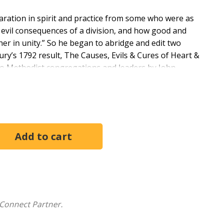
paration in spirit and practice from some who were as
 evil consequences of a division, and how good and
ther in unity.” So he began to abridge and edit two
ury’s 1792 result, The Causes, Evils & Cures of Heart &
d to Methodist congregations and leaders by John
 Methodist Publishing House. The book was
tury and repackaged in a new edition by the Methodist
th, over the battle to end slavery.
ridging and reissuing a work in 2016 that is based in
n English was spoken. We no longer speak this dialect,
English in this further abridgment of Francis Asbury’s
lish Bible, which also influences the vocabulary and
cond, with occasional exceptions, the text is now
Connect Partner.
ced with functional or dynamic equivalents in present-