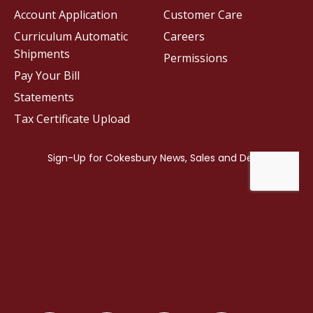
Account Application
Customer Care
Curriculum Automatic
Careers
Shipments
Permissions
Pay Your Bill
Statements
Tax Certificate Upload