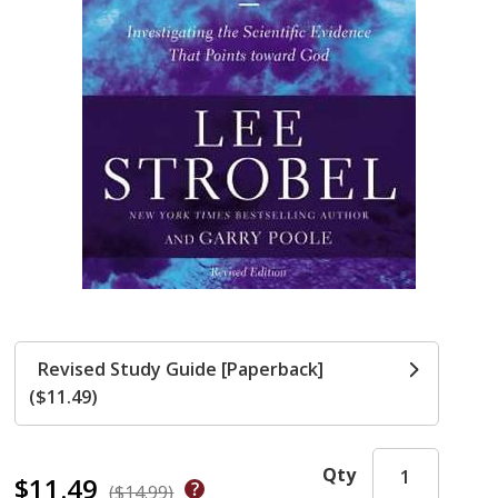
Revised Study Guide [Paperback]
($11.49)
Qty
$11.49
($14.99)