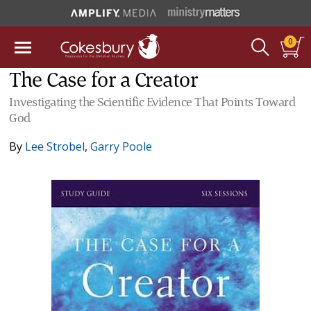
0
The Case for a Creator
Investigating the Scientific Evidence That Points Toward
God
By
Lee Strobel
,
Garry Poole