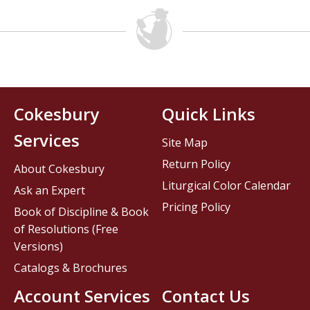
Cokesbury
Quick Links
Services
Site Map
Return Policy
About Cokesbury
Liturgical Color Calendar
Ask an Expert
Pricing Policy
Book of Discipline & Book
of Resolutions (Free
Versions)
Catalogs & Brochures
Account Services
Contact Us