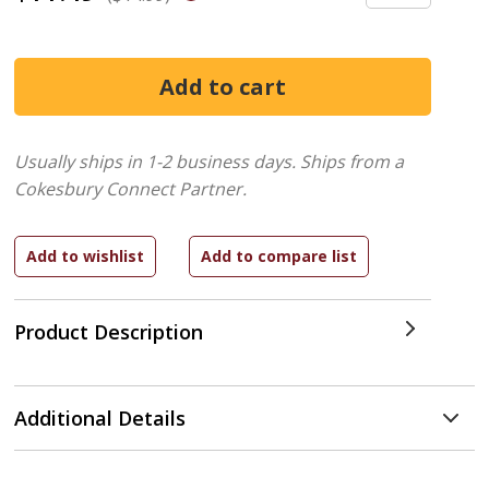
Usually ships in 1-2 business days.
Ships from a
Cokesbury Connect Partner.
Product Description
Additional Details