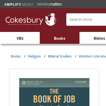
VBS
Books
Bibles
Books
/
Religion
/
Biblical Studies
/
Wisdom Literatu