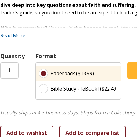
dive deep into key questions about faith and suffering.
leader's guide, so you don't need to be an expert to lead a 
Who is responsible? How could this happen to me? Why wou
like these? Some of us may never get the answers to these 
Read More
While Job's story may not answer every question we have, st
hope while living through life's mysteries.
Quantity
Format
Enjoy Rose Visual Bible Study's Simple, Easy-to-Use For
Paperback ($13.99)
Each of the 6 sessions guides you (and your group) through
Bible Study - [eBook] ($22.49)
Introduction
Simple overview to get started.
Read It
Key Bible passages and optional reading.
Know It
Discussion questions with space for writing.
Usually ships in 4-5 business days.
Ships from a Cokesbury 
Explore It
Summaries of key information, easy-to-read o
Live It
Devotional reading and life application questio
journaling.