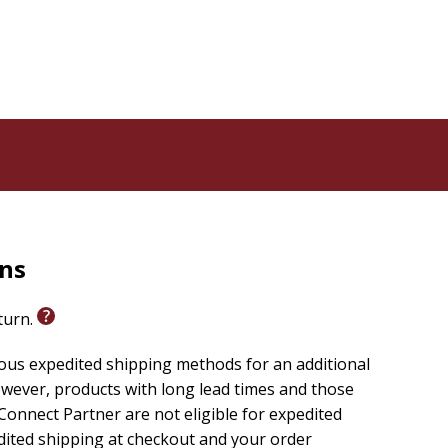
ood health, a large family, and material wealth, until
ontinues to trust in the Lord. While he struggles to
lanations his friends offer for his appalling losses,
problems of evil and injustice, re-evaluates traditional
ose hiding beneath his pain.
at will help you discover the strength of enduring
cing life's toughest challenges. The six sessions
rns
eturn.
ious expedited shipping methods for an additional
wever, products with long lead times and those
onnect Partner are not eligible for expedited
edited shipping at checkout and your order