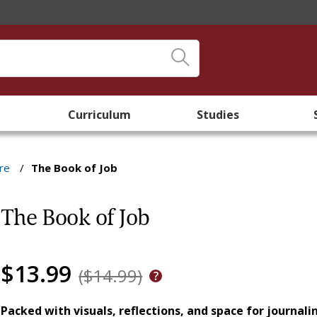
Curriculum
Studies
re
/
The Book of Job
The Book of Job
$13.99
($14.99)
Packed with visuals, reflections, and space for journali