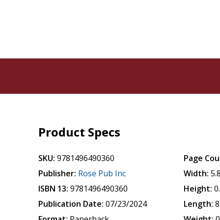
Product Specs
SKU:
9781496490360
Page Cou
Publisher:
Rose Pub Inc
Width:
5.
ISBN 13:
9781496490360
Height:
0
Publication Date:
07/23/2024
Length:
8
Format:
Paperback
Weight:
0