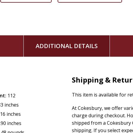
Job is living the good life. He is a devout man blessed with g
one day it is all taken away. Yet amid his deep sorrow, Job c
make sense of his desperate situation and respond to the exp
he also grows in faith and humility, personally explores the 
ideas around prosperity and suffering, and even finds purp
ADDITIONAL DETAILS
This six-week study covers key themes in the Book of Job th
faith and the ability to reach out and help others who are fa
include:
Shipping & Retu
Job's Pain
Job's Friends
Job's Redeemer
This item is available for r
nt:
112
Job's Refinement
83 inches
At Cokesbury, we offer var
Job's Reality
.16 inches
charge during checkout. Ho
God's Answer
shipped from a Cokesbury C
.90 inches
PLUS: Free Leader's Guide
shipping. If you select exp
.48 pounds