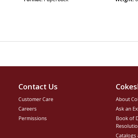
Contact Us
Cokes
Customer Care
About Co
Careers
Ask an Ex
Permissions
Book of D
Resolutio
Catalogs