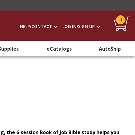
0
HELP/CONTACT
LOG IN/SIGN UP
Supplies
eCatalogs
AutoShip
ng, the 6-session Book of Job Bible study helps you