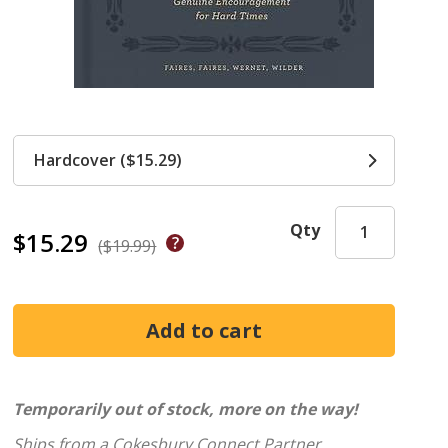
Hardcover ($15.29)
Qty
$15.29
($19.99)
Temporarily out of stock, more on the way!
Ships from a Cokesbury Connect Partner.