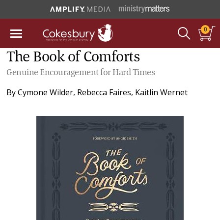
0
The Book of Comforts
Genuine Encouragement for Hard Times
By
Cymone Wilder
,
Rebecca Faires
,
Kaitlin Wernet