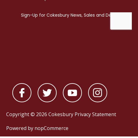
Copyright © 2026 Cokesbury
Privacy Statement
Powered by
nopCommerce