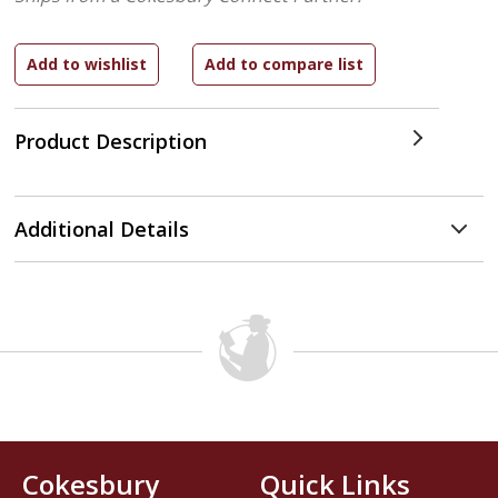
Product Description
Additional Details
Cokesbury
Quick Links