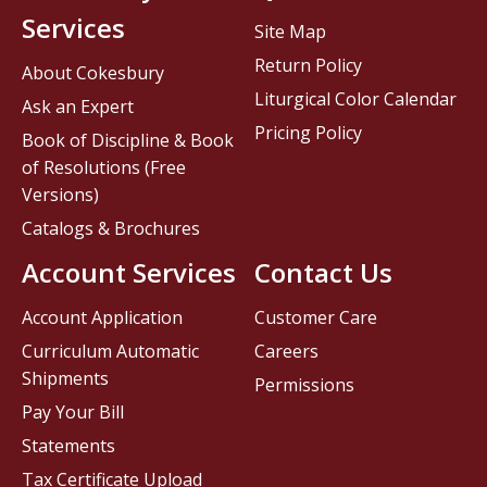
Services
Site Map
Return Policy
About Cokesbury
Liturgical Color Calendar
Ask an Expert
Pricing Policy
Book of Discipline & Book
of Resolutions (Free
Versions)
Catalogs & Brochures
Account Services
Contact Us
Account Application
Customer Care
Curriculum Automatic
Careers
Shipments
Permissions
Pay Your Bill
Statements
Tax Certificate Upload