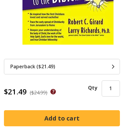
Paperback ($21.49)
Qty
$21.49
($24.99)