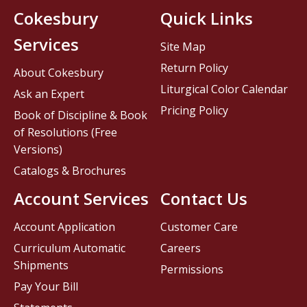
Cokesbury
Quick Links
Services
Site Map
Return Policy
About Cokesbury
Liturgical Color Calendar
Ask an Expert
Pricing Policy
Book of Discipline & Book
of Resolutions (Free
Versions)
Catalogs & Brochures
Account Services
Contact Us
Account Application
Customer Care
Curriculum Automatic
Careers
Shipments
Permissions
Pay Your Bill