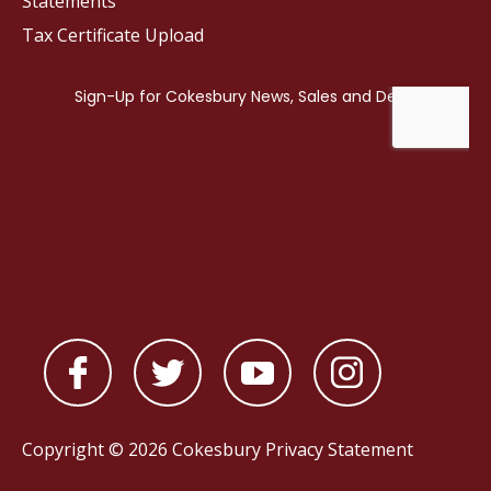
Statements
Tax Certificate Upload
Copyright © 2026 Cokesbury
Privacy Statement