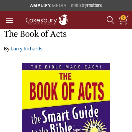
0
The Book of Acts
By
Larry Richards