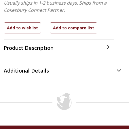
Usually ships in 1-2 business days.
Ships from a
Cokesbury Connect Partner.
Product Description
Additional Details