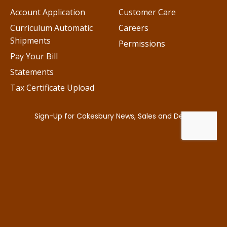
Account Application
Customer Care
Curriculum Automatic
Careers
Shipments
Permissions
Pay Your Bill
Statements
Tax Certificate Upload