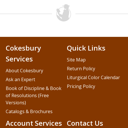
Cokesbury
Quick Links
Services
Site Map
Return Policy
About Cokesbury
Liturgical Color Calendar
Ask an Expert
Pricing Policy
Book of Discipline & Book
of Resolutions (Free
Versions)
Catalogs & Brochures
Account Services
Contact Us