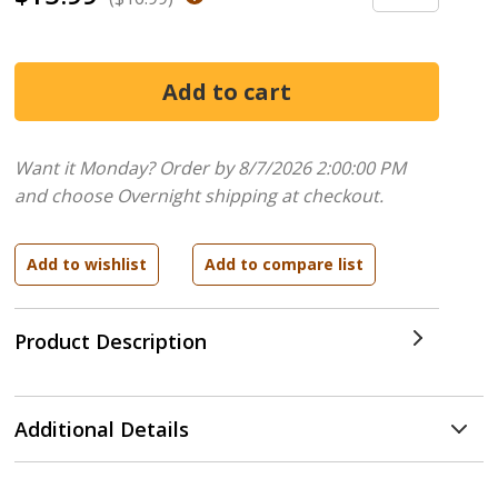
Want it Monday? Order by 8/7/2026 2:00:00 PM
and choose Overnight shipping at checkout.
Product Description
Additional Details