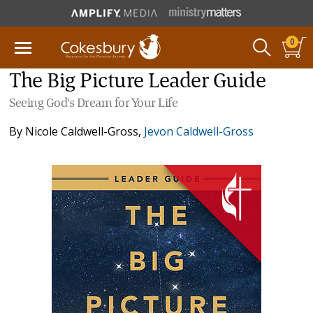
0
The Big Picture Leader Guide
Seeing God's Dream for Your Life
By
Nicole Caldwell-Gross
,
Jevon Caldwell-Gross