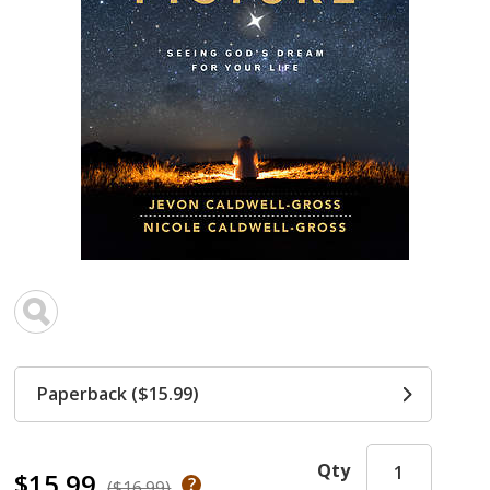
Paperback ($15.99)
Qty
$15.99
($16.99)