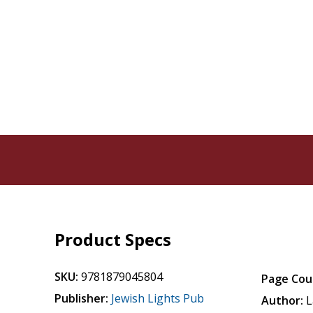
Product Specs
SKU:
9781879045804
Page Cou
Publisher:
Jewish Lights Pub
Author:
L