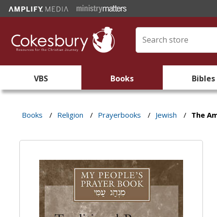
VBS
Books
Bibles
Books
/
Religion
/
Prayerbooks
/
Jewish
/
The A