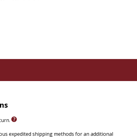
udith Hauptman Joel M. Hoffman Lawrence A. Hoffman
rns
eturn.
ious expedited shipping methods for an additional