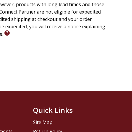
wever, products with long lead times and those
onnect Partner are not eligible for expedited
edited shipping at checkout and your order
e expedited, you will receive a notice explaining
le.
Quick Links
Site Map
pments
Return Policy