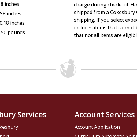
28 inches
charge during checkout. Ho
shipped from a Cokesbury C
.98 inches
shipping. If you select exp
0.18 inches
includes items that cannot b
.50 pounds
that not all items are eligib
bury Services
Account Services
kesbury
Account Application
pert
Curriculum Automatic Shi