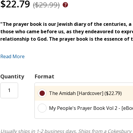
$22.79
($29.99)
"The prayer book is our Jewish diary of the centuries, 
those who came before us, as they endeavored to expre
relationship to God. The prayer book is the essence of t
My People's Prayer Book
provides diverse and exciting comm
Read More
today's most respected scholars and teachers from all persp
from the perspectives of ancient Rabbis and modern theologi
linguistic, biblical, Chasidic, mystical, and historical perspect
Quantity
Format
This stunning work, an empowering entryway to the spiritual 
connection to the heritage of the traditional Jewish prayer 
The Amidah [Hardcover] ($22.79)
world, and makes its power accessible to all. The
My People
every home, every synagogue every sanctuary of prayer.
My People's Prayer Book Vol 2 - [eBoo
Introductions tell the reader what to look for in the prayer
to search for and find meaning in the prayer book.
Usually ships in 1-2 business days.
Ships from a Cokesbury 