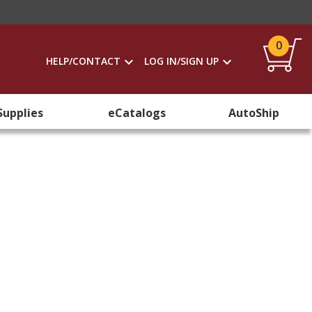
0
HELP/CONTACT
LOG IN/SIGN UP
Supplies
eCatalogs
AutoShip