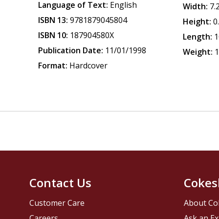
Language of Text:
English
Width:
7.
ISBN 13:
9781879045804
Height:
0
ISBN 10:
187904580X
Length:
1
Publication Date:
11/01/1998
Weight:
1
Format:
Hardcover
Contact Us
Cokes
Customer Care
About Co
Careers
Ask an Ex