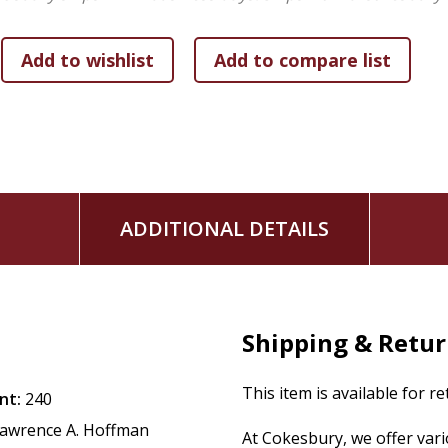
Contributors:
Marc Brettler Elliot N. Dorff David Ellenson Marica Falk J
Lawrence Kushner Daniel Landes Nehemia Polen
"
ADDITIONAL DETAILS
Shipping & Retu
This item is available for r
nt:
240
awrence A. Hoffman
At Cokesbury, we offer var