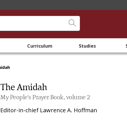
Curriculum
Studies
midah
The Amidah
My People's Prayer Book, volume 2
Editor-in-chief
Lawrence A. Hoffman