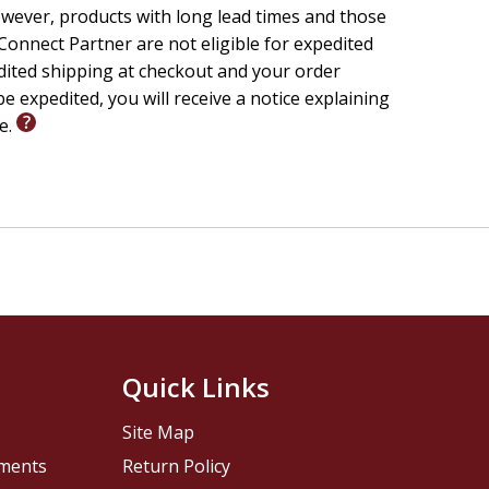
wever, products with long lead times and those
onnect Partner are not eligible for expedited
edited shipping at checkout and your order
e expedited, you will receive a notice explaining
le.
Quick Links
Site Map
pments
Return Policy