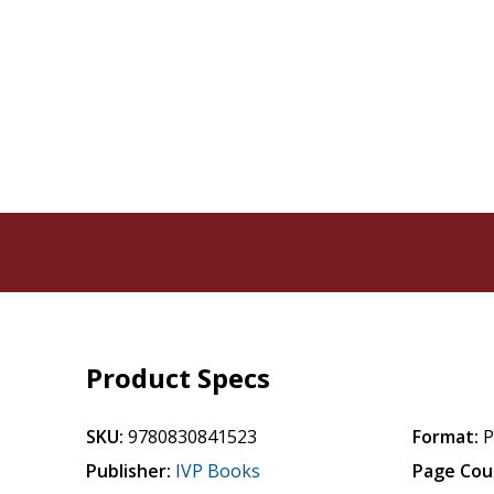
Product Specs
SKU:
9780830841523
Format:
P
Publisher:
IVP Books
Page Cou