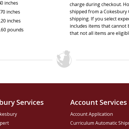
40 inches
charge during checkout. Ho
shipped from a Cokesbury C
.70 inches
shipping. If you select exp
.20 inches
includes items that cannot b
.60 pounds
that not all items are eligib
bury Services
Account Services
kesbury
Account Application
pert
Curriculum Automatic Shi