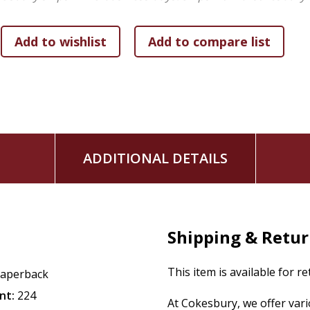
ADDITIONAL DETAILS
Shipping & Retu
This item is available for r
aperback
nt:
224
At Cokesbury, we offer var