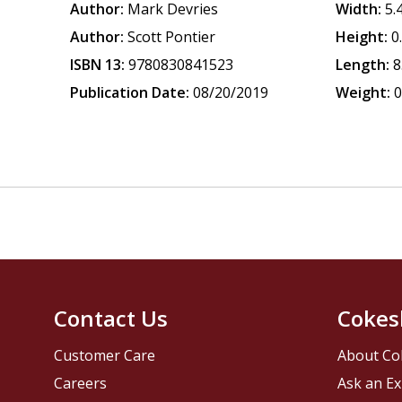
Author:
Mark Devries
Width:
5.
Author:
Scott Pontier
Height:
0
ISBN 13:
9780830841523
Length:
8
Publication Date:
08/20/2019
Weight:
0
Contact Us
Cokes
Customer Care
About Co
Careers
Ask an Ex