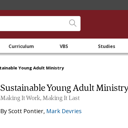
Curriculum
VBS
Studies
tainable Young Adult Ministry
Sustainable Young Adult Ministr
Making It Work, Making It Last
By
Scott Pontier
,
Mark Devries