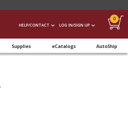
0
HELP/CONTACT
LOG IN/SIGN UP
Supplies
eCatalogs
AutoShip
y