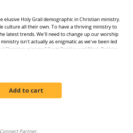
 elusive Holy Grail demographic in Christian ministry.
 culture all their own. To have a thriving ministry to
 the latest trends. We'll need to change up our worship
 ministry isn't actually as enigmatic as we've been led
aithful Christian ministry? Scott Pontier and Mark DeVries
stainable Young Adult Ministry
, they explore six
this demographic--mistakes they themselves have
ns and return us to a simpler, more biblical ministry
 additional resources, this book offers a fresh
g ministry experience and in the timeless gospel of
Connect Partner.