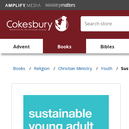
Advent
Books
Bibles
Books
/
Religion
/
Christian Ministry
/
Youth
/
Sus