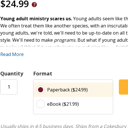
$24.99
Young adult ministry scares us.
Young adults seem like the
We often treat them like another species, with an inscrutable
young adults, we're told, we'll need to be up-to-date on all
style. We'll need to make
programs
. But what if young adult
to believe? What if it actually looks an awful lot like . . . f
know firsthand the challenges of young adult ministry. In
Read More
Su
common mistakes churches make in their efforts to reach 
made--and offer six paradoxes that upend our presuppositio
Quantity
Format
model. Full of practical advice and complete with a wealth of
perspective on young adult ministry that is grounded in lon
Paperback ($24.99)
Jesus.
eBook ($21.99)
Usually ships in 4-5 business days.
Ships from a Cokesbury 