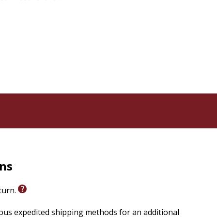
rns
eturn.
ious expedited shipping methods for an additional