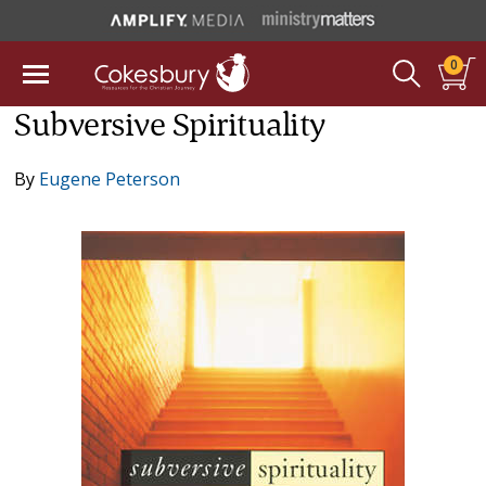
0
Subversive Spirituality
By
Eugene Peterson