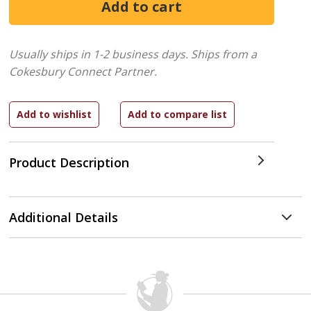
Usually ships in 1-2 business days.
Ships from a
Cokesbury Connect Partner.
Product Description
Additional Details