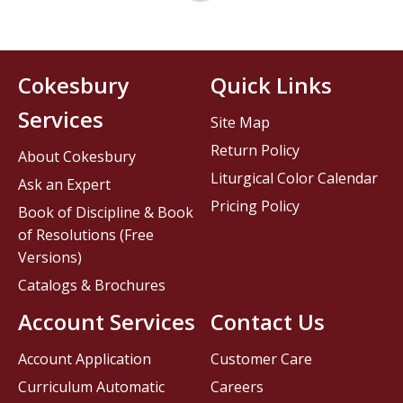
Cokesbury
Quick Links
Services
Site Map
Return Policy
About Cokesbury
Liturgical Color Calendar
Ask an Expert
Pricing Policy
Book of Discipline & Book
of Resolutions (Free
Versions)
Catalogs & Brochures
Account Services
Contact Us
Account Application
Customer Care
Curriculum Automatic
Careers