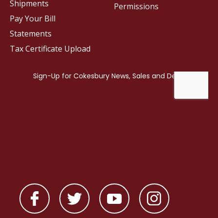
Shipments
Permissions
Pay Your Bill
Statements
Tax Certificate Upload