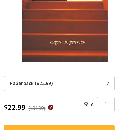
Paperback ($22.99)
Qty
$22.99
($31.99)