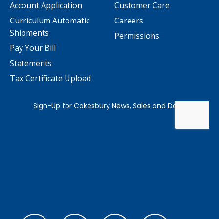
Account Application
Customer Care
Curriculum Automatic
Careers
Shipments
Permissions
Pay Your Bill
Statements
Tax Certificate Upload