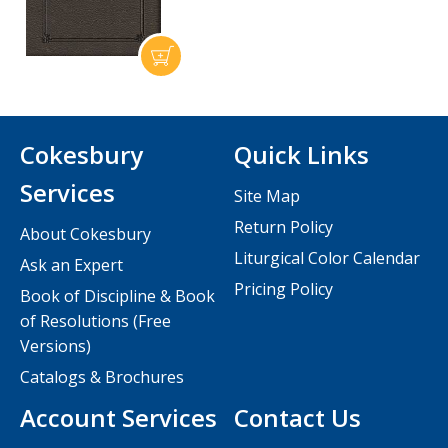
Cokesbury
Quick Links
Services
Site Map
Return Policy
About Cokesbury
Liturgical Color Calendar
Ask an Expert
Pricing Policy
Book of Discipline & Book
of Resolutions (Free
Versions)
Catalogs & Brochures
Account Services
Contact Us