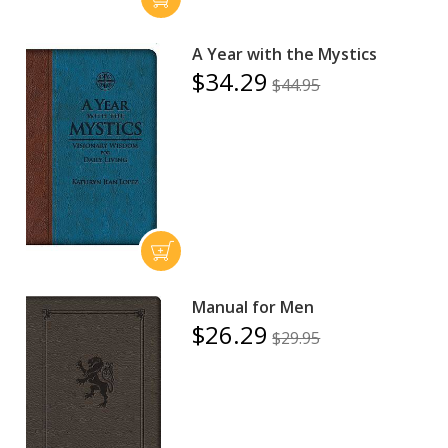
A Year with the Mystics
$34.29
$44.95
Manual for Men
$26.29
$29.95