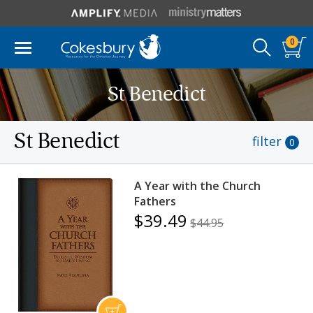
0
St Benedict
St Benedict
filter
0
A Year with the Church
Fathers
$39.49
$44.95