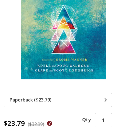
Paperback ($23.79)
Qty
$23.79
($32.99)