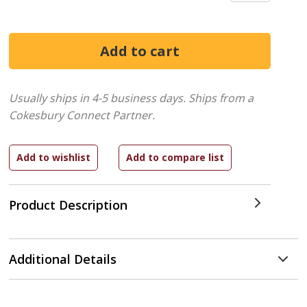
Usually ships in 4-5 business days.
Ships from a
Cokesbury Connect Partner.
Product Description
Additional Details