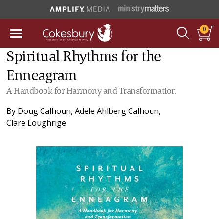
0
Spiritual Rhythms for the
Enneagram
A Handbook for Harmony and Transformation
By
Doug Calhoun
,
Adele Ahlberg Calhoun
,
Clare Loughrige