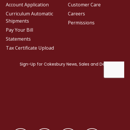
Account Application
Customer Care
Curriculum Automatic
Careers
Shipments
Permissions
Pay Your Bill
Statements
Tax Certificate Upload