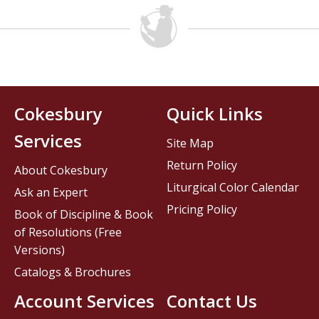
Cokesbury
Quick Links
Services
Site Map
Return Policy
About Cokesbury
Liturgical Color Calendar
Ask an Expert
Pricing Policy
Book of Discipline & Book
of Resolutions (Free
Versions)
Catalogs & Brochures
Account Services
Contact Us