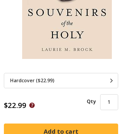
Hardcover ($22.99)
Qty
$22.99