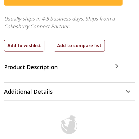
Usually ships in 4-5 business days.
Ships from a
Cokesbury Connect Partner.
Product Description
Additional Details