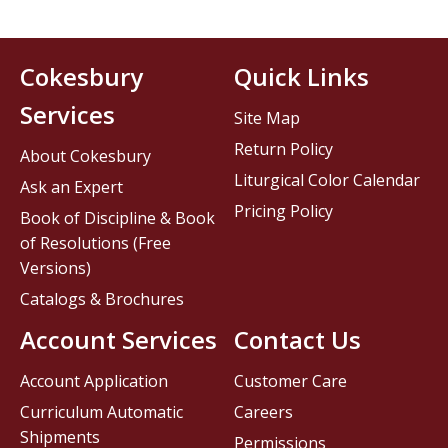
Cokesbury
Quick Links
Services
Site Map
Return Policy
About Cokesbury
Liturgical Color Calendar
Ask an Expert
Pricing Policy
Book of Discipline & Book
of Resolutions (Free
Versions)
Catalogs & Brochures
Account Services
Contact Us
Account Application
Customer Care
Curriculum Automatic
Careers
Shipments
Permissions