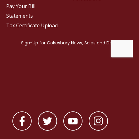
Pay Your Bill
Statements
Tax Certificate Upload