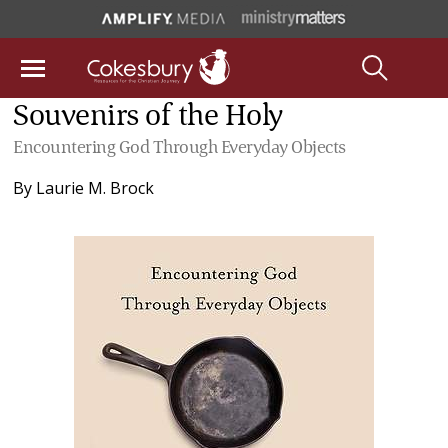
Souvenirs of the Holy
Encountering God Through Everyday Objects
By
Laurie M. Brock