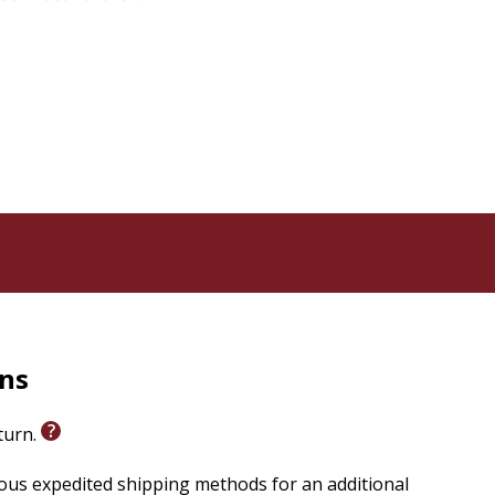
rns
eturn.
ious expedited shipping methods for an additional