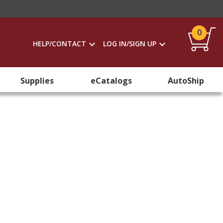
0
HELP/CONTACT
LOG IN/SIGN UP
Supplies
eCatalogs
AutoShip