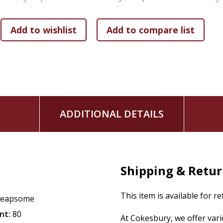
ADDITIONAL DETAILS
Shipping & Retu
This item is available for r
Reapsome
nt:
80
At Cokesbury, we offer var