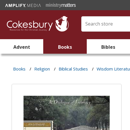
Advent
Books
Bibles
Books
/
Religion
/
Biblical Studies
/
Wisdom Literatu