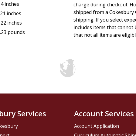
54 inches
charge during checkout. Ho
shipped from a Cokesbury C
.21 inches
shipping. If you select exp
.22 inches
includes items that cannot b
.23 pounds
that not all items are eligib
bury Services
Account Services
kesbury
Account Application
pert
Curriculum Automatic Shi