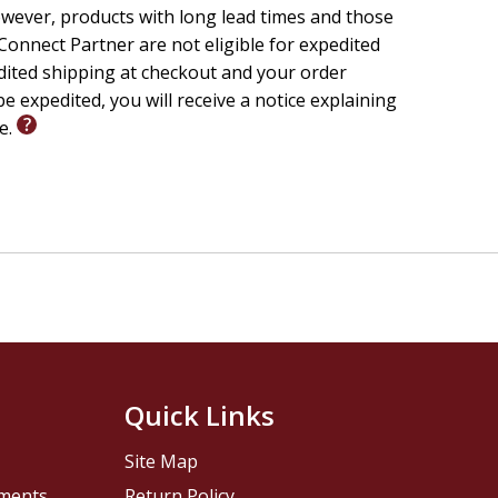
wever, products with long lead times and those
onnect Partner are not eligible for expedited
edited shipping at checkout and your order
e expedited, you will receive a notice explaining
le.
Quick Links
Site Map
pments
Return Policy