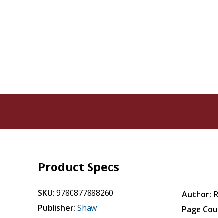
Product Specs
SKU:
9780877888260
Author:
Publisher:
Shaw
Page Cou