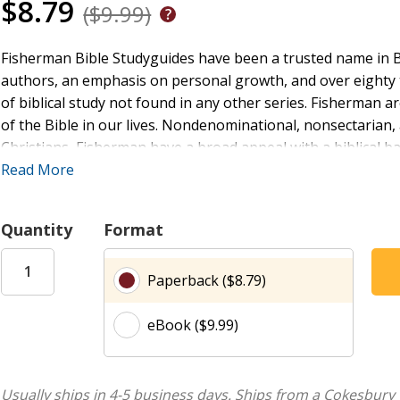
$8.79
($9.99)
Fisherman Bible Studyguides have been a trusted name in Bi
authors, an emphasis on personal growth, and over eighty t
of biblical study not found in any other series. Fisherman 
of the Bible in our lives. Nondenominational, nonsectarian,
Christians, Fisherman have a broad appeal with a biblical b
Dialogue of Intimacy, @lt;/i@gt; a new eight-week Old Testa
Read More
Songs-one of the richest and most beautiful books of the Bi
intends for marriage and the intimacy God desires to have w
Quantity
Format
Paperback ($8.79)
eBook ($9.99)
Usually ships in 4-5 business days.
Ships from a Cokesbury 