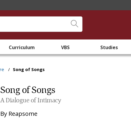
Curriculum
VBS
Studies
re
/
Song of Songs
Song of Songs
A Dialogue of Intimacy
By
Reapsome