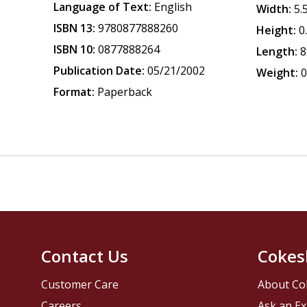
Language of Text:
English
Width:
5.
ISBN 13:
9780877888260
Height:
0
ISBN 10:
0877888264
Length:
8
Publication Date:
05/21/2002
Weight:
0
Format:
Paperback
Contact Us
Cokes
Customer Care
About Co
Careers
Ask an Ex