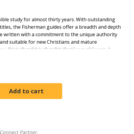
ble study for almost thirty years. With outstanding
itles, the Fisherman guides offer a breadth and depth
are written with a commitment to the unique authority
 and suitable for new Christians and mature
ase. @lt;br@gt;@lt;br@gt;@lt;i@gt;Song of Songs: A
ment study, gives the reader insight into Song of
ble. This guide offers reflection on the intimacy God
ith us.
Connect Partner.