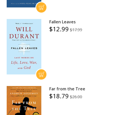
Fallen Leaves
$12.99
$17.99
Far from the Tree
$18.79
$26.00