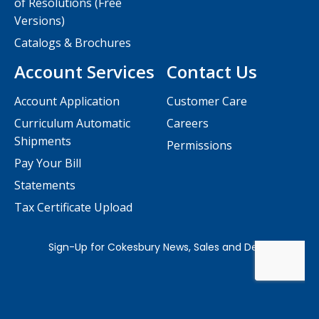
of Resolutions (Free
Versions)
Catalogs & Brochures
Account Services
Contact Us
Account Application
Customer Care
Curriculum Automatic
Careers
Shipments
Permissions
Pay Your Bill
Statements
Tax Certificate Upload