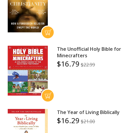
The Unofficial Holy Bible for
Minecrafters
$16.79
$22.99
The Year of Living Biblically
$16.29
$21.00