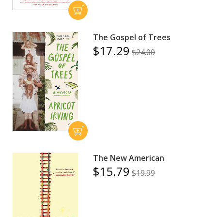
The Gospel of Trees
$17.29
$24.00
The New American
$15.79
$19.99