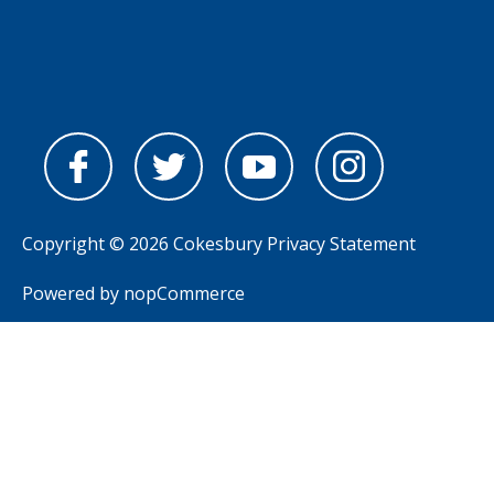
Copyright © 2026 Cokesbury
Privacy Statement
Powered by
nopCommerce