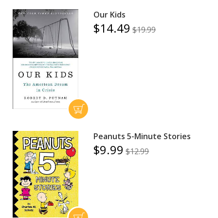
Our Kids
$14.49
$19.99
Peanuts 5-Minute Stories
$9.99
$12.99