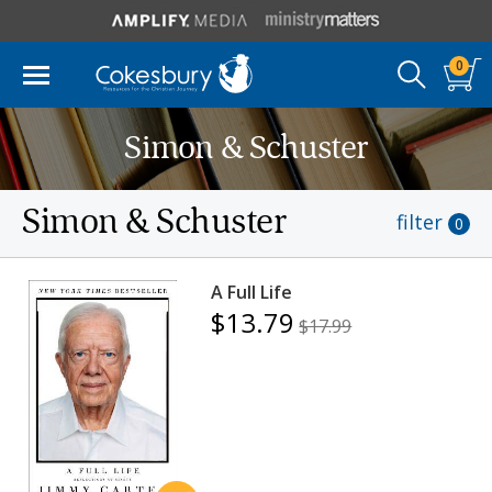
0
Simon & Schuster
Simon & Schuster
filter
0
A Full Life
$13.79
$17.99