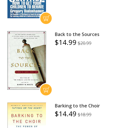
Back to the Sources
$14.99
$20.99
Barking to the Choir
$14.49
$18.99