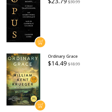
$23.79
$30.99
Ordinary Grace
$14.49
$18.99