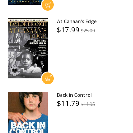
At Canaan's Edge
$17.99
$25.00
Back in Control
$11.79
$11.95