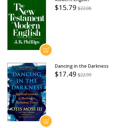
$15.79
$22.00
Dancing in the Darkness
$17.49
$22.99