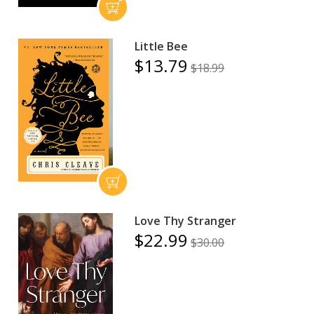
Little Bee
$13.79
$18.99
Love Thy Stranger
$22.99
$30.00