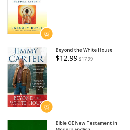
Beyond the White House
$12.99
$17.99
Bible OE New Testament in
Modern English