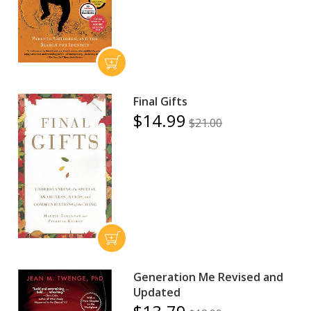
Final Gifts
$14.99
$21.00
Generation Me Revised and
Updated