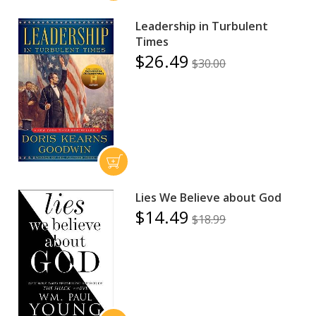
Leadership in Turbulent
Times
$26.49
$30.00
Lies We Believe about God
$14.49
$18.99