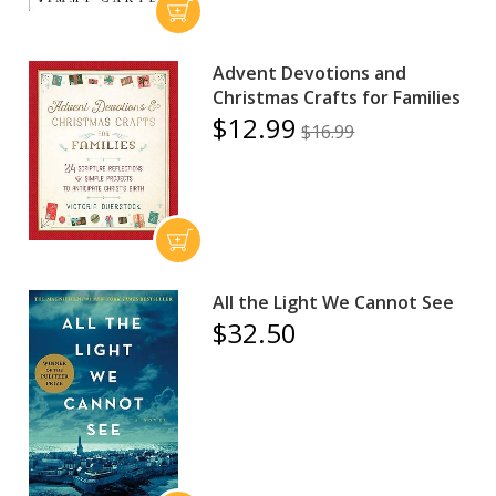
Advent Devotions and
Christmas Crafts for Families
$12.99
$16.99
All the Light We Cannot See
$32.50