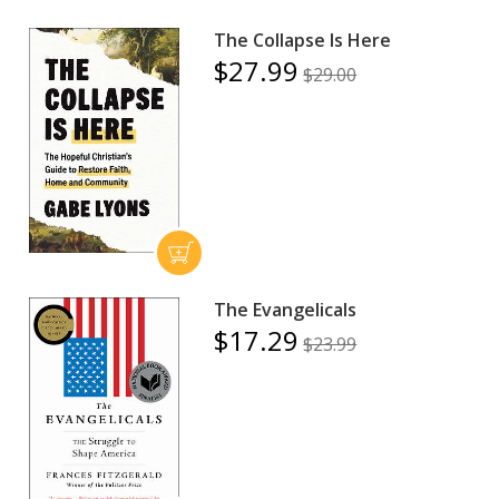
The Collapse Is Here
$27.99
$29.00
The Evangelicals
$17.29
$23.99