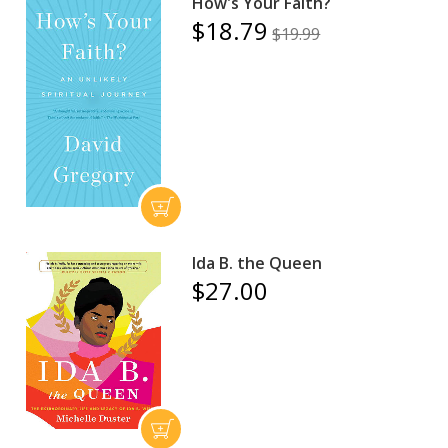
How's Your Faith?
$18.79
$19.99
Ida B. the Queen
$27.00