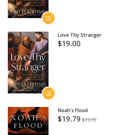
Love Thy Stranger
$19.00
Noah's Flood
$19.79
$19.99