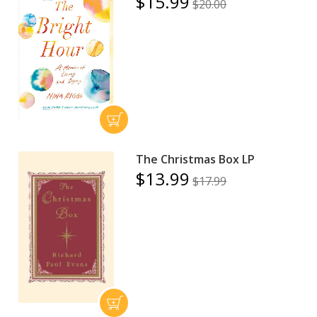
$15.99
$20.00
The Christmas Box LP
$13.99
$17.99