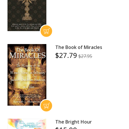
The Book of Miracles
$27.79
$27.95
The Bright Hour