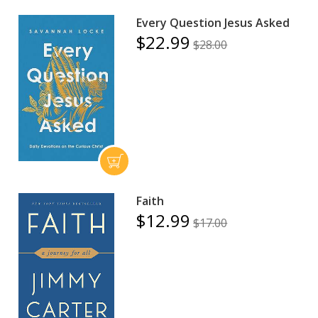
Every Question Jesus Asked
$22.99
$28.00
Faith
$12.99
$17.00