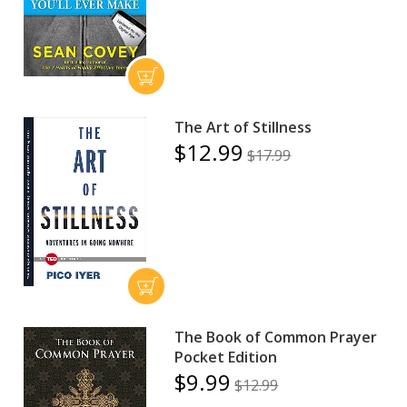
The Art of Stillness
$12.99
$17.99
The Book of Common Prayer
Pocket Edition
$9.99
$12.99