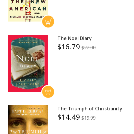
The Noel Diary
$16.79
$22.00
The Triumph of Christianity
$14.49
$19.99