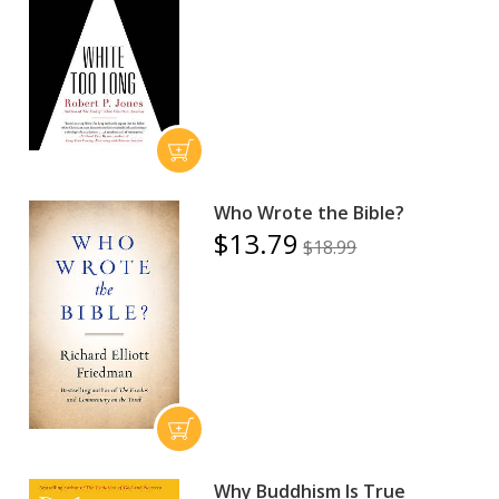
Who Wrote the Bible?
$13.79
$18.99
Why Buddhism Is True