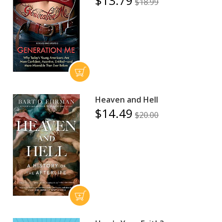
$13.79
$18.99
Heaven and Hell
$14.49
$20.00