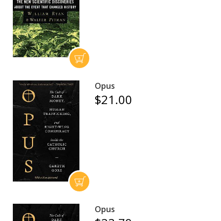
Opus
$21.00
Opus