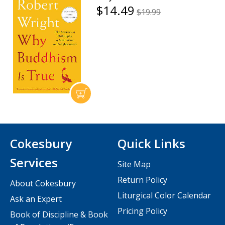
$14.49
$19.99
Cokesbury
Quick Links
Services
Site Map
Return Policy
About Cokesbury
Liturgical Color Calendar
Ask an Expert
Pricing Policy
Book of Discipline & Book