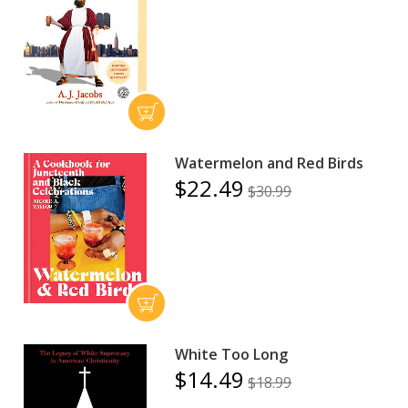
Watermelon and Red Birds
$22.49
$30.99
White Too Long
$14.49
$18.99