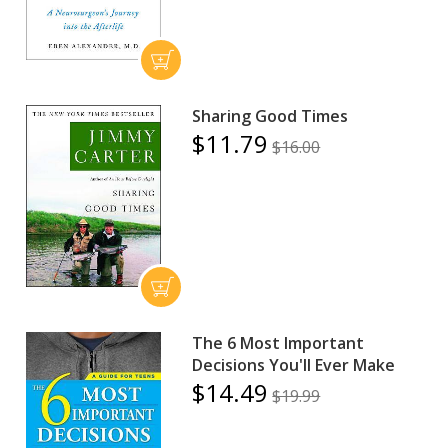
Sharing Good Times
$11.79
$16.00
The 6 Most Important
Decisions You'll Ever Make
$14.49
$19.99