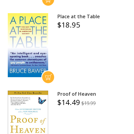
Place at the Table
$18.95
Proof of Heaven
$14.49
$19.99