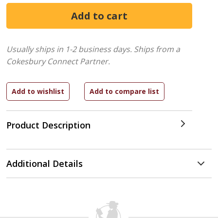
Usually ships in 1-2 business days.
Ships from a
Cokesbury Connect Partner.
Product Description
Additional Details