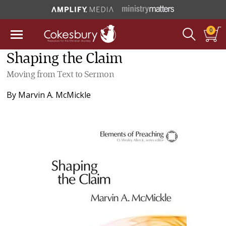
0
Shaping the Claim
Moving from Text to Sermon
By
Marvin A. McMickle