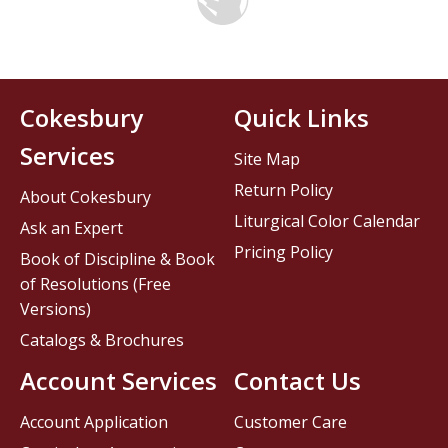
Cokesbury
Quick Links
Services
Site Map
Return Policy
About Cokesbury
Liturgical Color Calendar
Ask an Expert
Pricing Policy
Book of Discipline & Book
of Resolutions (Free
Versions)
Catalogs & Brochures
Account Services
Contact Us
Account Application
Customer Care