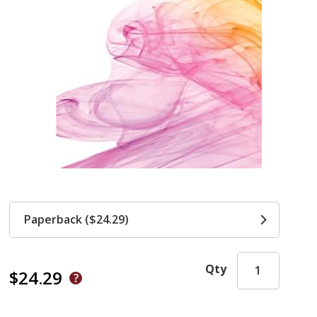
Paperback ($24.29)
Qty
$24.29