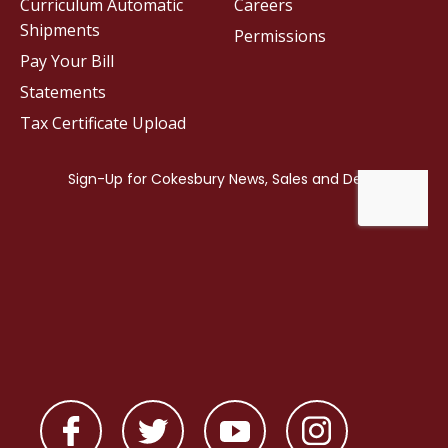
Curriculum Automatic
Careers
Shipments
Permissions
Pay Your Bill
Statements
Tax Certificate Upload