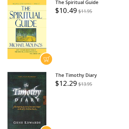
The Spiritual Guide
$10.49
$11.95
The Timothy Diary
$12.29
$13.95