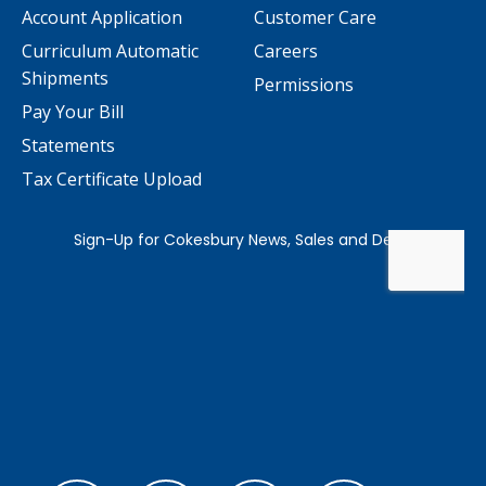
Account Application
Customer Care
Curriculum Automatic
Careers
Shipments
Permissions
Pay Your Bill
Statements
Tax Certificate Upload