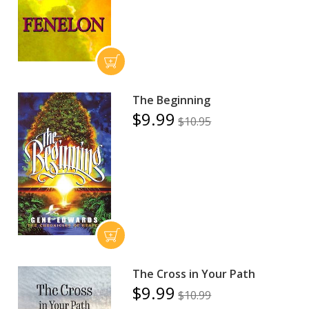
The Beginning
$9.99
$10.95
The Cross in Your Path
$9.99
$10.99