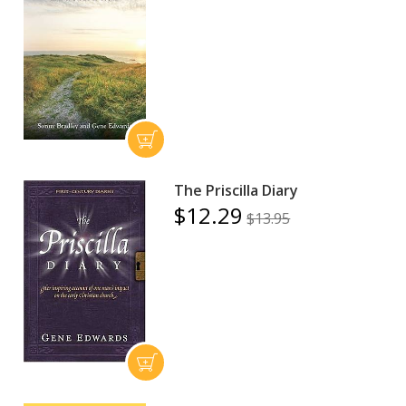
The Priscilla Diary
$12.29
$13.95