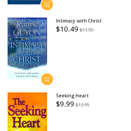
Intimacy with Christ
$10.49
$11.95
Seeking Heart
$9.99
$12.95