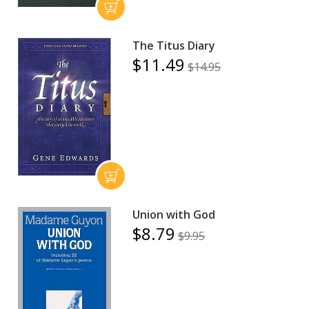
The Titus Diary
$11.49
$14.95
Union with God
$8.79
$9.95