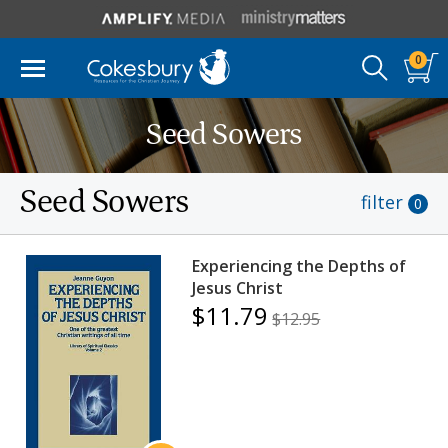
0
Seed Sowers
Seed Sowers
filter
0
Experiencing the Depths of
Jesus Christ
$11.79
$12.95