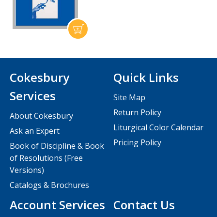
Cokesbury
Quick Links
Services
Site Map
Return Policy
About Cokesbury
Liturgical Color Calendar
Ask an Expert
Pricing Policy
Book of Discipline & Book
of Resolutions (Free
Versions)
Catalogs & Brochures
Account Services
Contact Us