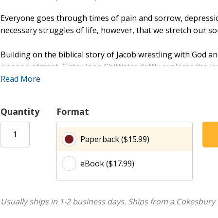
Everyone goes through times of pain and sorrow, depression 
necessary struggles of life, however, that we stretch our s
Building on the biblical story of Jacob wrestling with God a
disappointment, Sister Joan Chittister deftly explores the 
way such wide-ranging topics as consumerism, technology, g
Read More
the events of September 11, 2001. We struggle, she says, ag
powerlessness, vulnerability, exhaustion, and scarring; an
Quantity
Format
insurmountable, we can emerge from them with the gifts of
limitations, endurance, transformation, and (perhaps most i
Paperback ($15.99)
discussed in a chapter of its own.
eBook ($17.99)
Meant to help readers cope with their own suffering and d
Hope
is, in Chittister's words, -an anatomy of struggle and
moments of darkness, regardless of our regular bouts of depr
struggles of life in order that we might remember how to re
Usually ships in 1-2 business days.
Ships from a Cokesbury 
turn again to clay.-