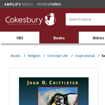
VBS
Books
Bibles
Books
/
Religion
/
Christian Life
/
Inspirational
/
S