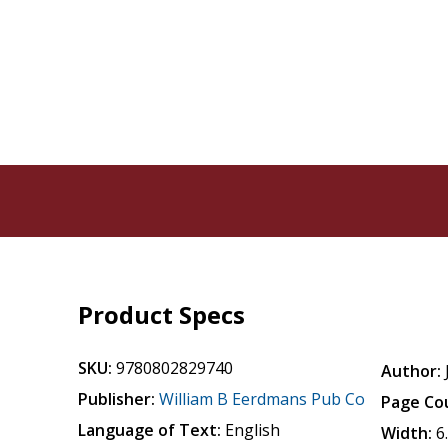
Product Specs
SKU:
9780802829740
Author:
Publisher:
William B Eerdmans Pub Co
Page Co
Language of Text:
English
Width:
6