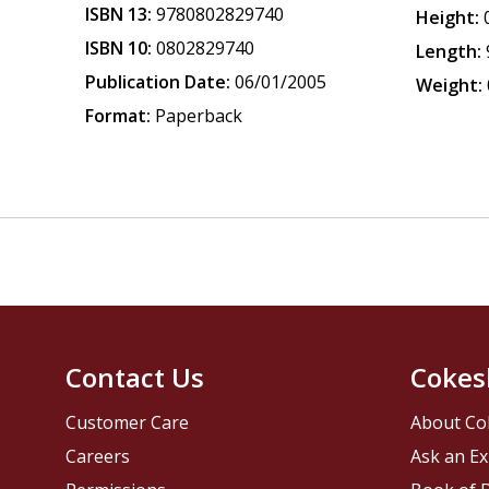
ISBN 13:
9780802829740
Height:
ISBN 10:
0802829740
Length:
Publication Date:
06/01/2005
Weight:
Format:
Paperback
Contact Us
Cokes
Customer Care
About Co
Careers
Ask an Ex