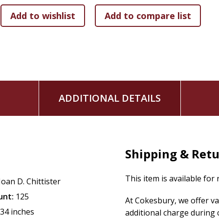
Neither a self-help manual nor a book offering pat answers,
Scarred by Struggle, Transformed by Hope
will richly rewa
and accessible meditations of a fellow struggler.
ADDITIONAL DETAILS
Shipping & Ret
This item is available for
Joan D. Chittister
unt:
125
At Cokesbury, we offer v
.34 inches
additional charge during 