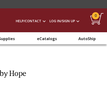
0
HELP/CONTACT
LOG IN/SIGN UP
Supplies
eCatalogs
AutoShip
 by Hope