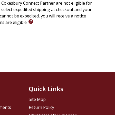
 Cokesbury Connect Partner are not eligible for
u select expedited shipping at checkout and your
cannot be expedited, you will receive a notice
ms are eligible.
Quick Links
Site Map
pments
Return Policy