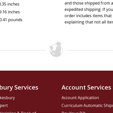
and those shipped from a
0.35 inches
expedited shipping. If yo
9.16 inches
order includes items that 
0.41 pounds
explaining that not all ite
bury Services
Account Services
kesbury
Account Application
pert
Curriculum Automatic Shi