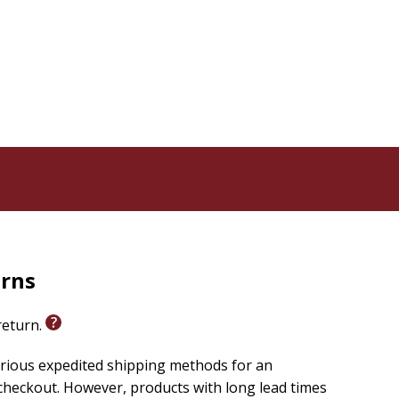
 but supremely practical and relevant, Chittister's
rd those readers seeking solace in the empathic, wise,
urns
 return.
arious expedited shipping methods for an
checkout. However, products with long lead times