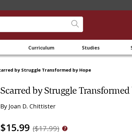
Curriculum
Studies
carred by Struggle Transformed by Hope
Scarred by Struggle Transformed
By
Joan D. Chittister
$15.99
($17.99)