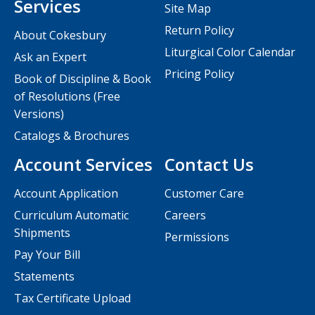
Services
Site Map
Return Policy
About Cokesbury
Liturgical Color Calendar
Ask an Expert
Pricing Policy
Book of Discipline & Book
of Resolutions (Free
Versions)
Catalogs & Brochures
Account Services
Contact Us
Account Application
Customer Care
Curriculum Automatic
Careers
Shipments
Permissions
Pay Your Bill
Statements
Tax Certificate Upload