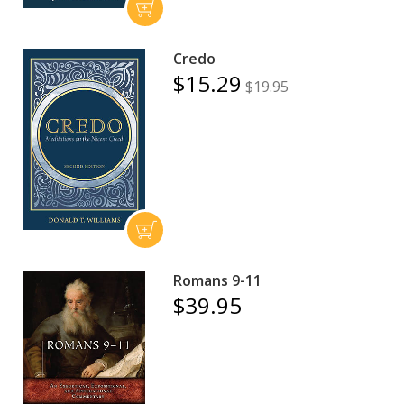
Credo
$15.29
$19.95
Romans 9-11
$39.95