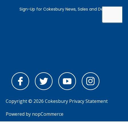
Copyright © 2026 Cokesbury
Privacy Statement
Powered by
nopCommerce