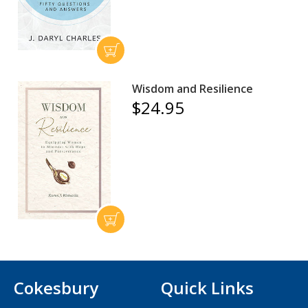
Wisdom and Resilience
$24.95
Cokesbury
Quick Links