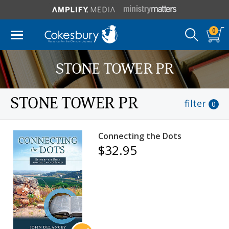
0
STONE TOWER PR
STONE TOWER PR
filter
0
Connecting the Dots
$32.95