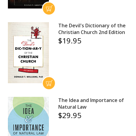
The Devil's Dictionary of the
Christian Church 2nd Edition
$19.95
The Idea and Importance of
Natural Law
$29.95