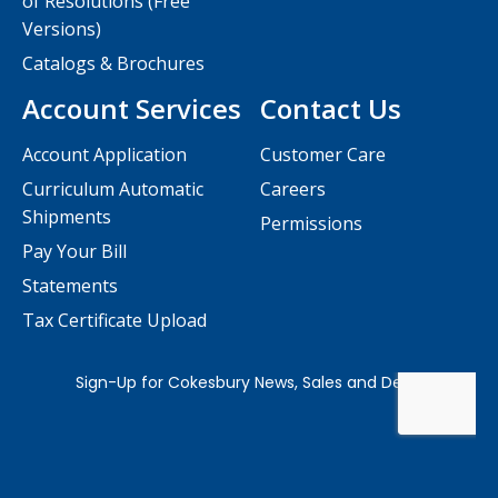
of Resolutions (Free
Versions)
Catalogs & Brochures
Account Services
Contact Us
Account Application
Customer Care
Curriculum Automatic
Careers
Shipments
Permissions
Pay Your Bill
Statements
Tax Certificate Upload