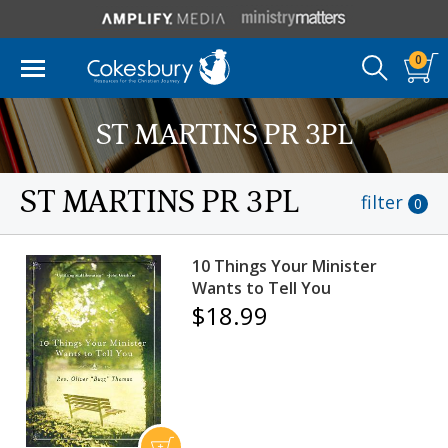
0
ST MARTINS PR 3PL
ST MARTINS PR 3PL
filter
0
10 Things Your Minister
Wants to Tell You
$18.99