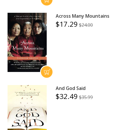
Across Many Mountains
$17.29
$24.00
And God Said
$32.49
$35.99