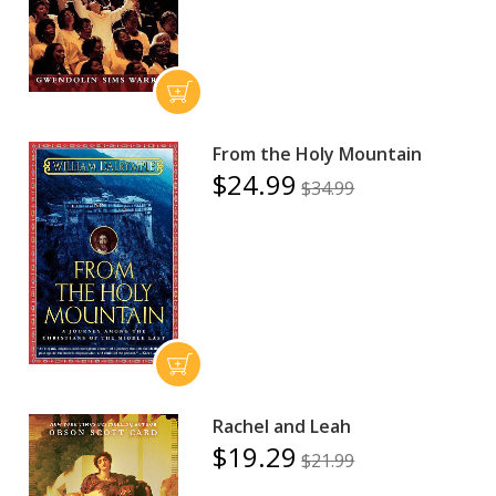
From the Holy Mountain
$24.99
$34.99
Rachel and Leah
$19.29
$21.99