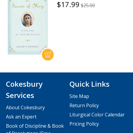
$17.99
$25.00
Cokesbury
Quick Links
Services
Site Map
Return Policy
About Cokesbury
Liturgical Color Calendar
Ask an Expert
Pricing Policy
Book of Discipline & Book