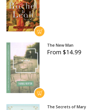
The New Man
From $14.99
The Secrets of Mary