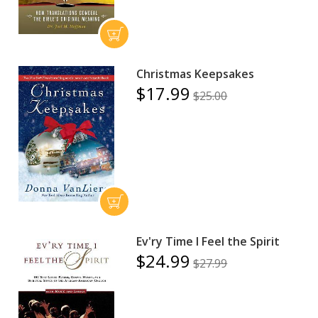
Christmas Keepsakes
$17.99
$25.00
Ev'ry Time I Feel the Spirit
$24.99
$27.99