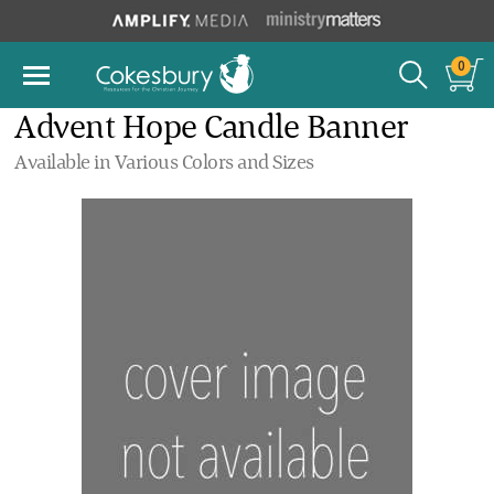
0
Advent Hope Candle Banner
Available in Various Colors and Sizes