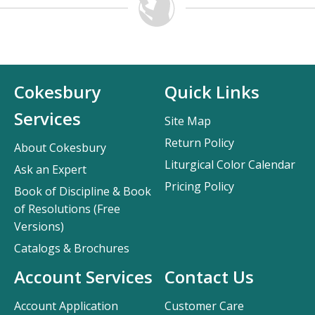
Cokesbury
Quick Links
Services
Site Map
Return Policy
About Cokesbury
Liturgical Color Calendar
Ask an Expert
Pricing Policy
Book of Discipline & Book
of Resolutions (Free
Versions)
Catalogs & Brochures
Account Services
Contact Us
Account Application
Customer Care