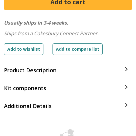
Usually ships in 3-4 weeks.
Ships from a Cokesbury Connect Partner.
Product Description
Kit components
Additional Details