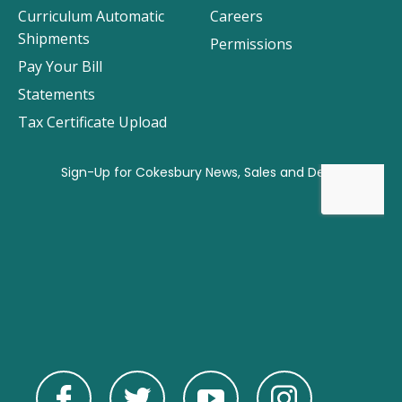
Curriculum Automatic
Careers
Shipments
Permissions
Pay Your Bill
Statements
Tax Certificate Upload