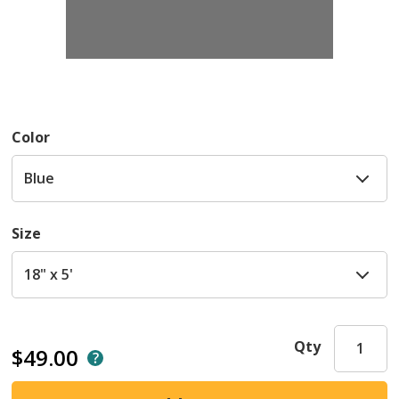
Color
Size
Qty
$49.00