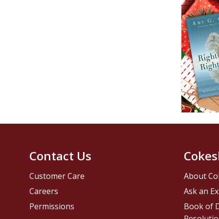
Contact Us
Cokes
Customer Care
About Co
Careers
Ask an Ex
Permissions
Book of D
Resolutio