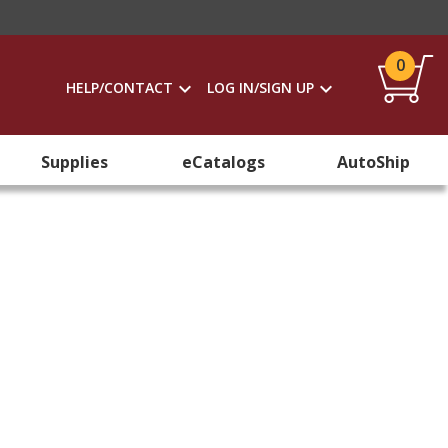
0
HELP/CONTACT
LOG IN/SIGN UP
Supplies
eCatalogs
AutoShip