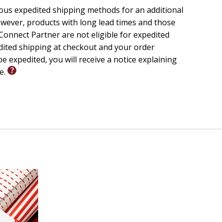
ious expedited shipping methods for an additional
ords become a
wever, products with long lead times and those
ce to the
onnect Partner are not eligible for expedited
edited shipping at checkout and your order
to the Christian Spiritual Life
,
e expedited, you will receive a notice explaining
 with Upper
le.
ian church