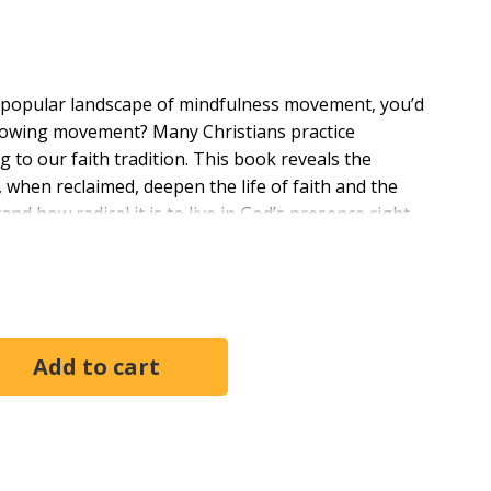
he popular landscape of mindfulness movement, you’d
-growing movement? Many Christians practice
 to our faith tradition. This book reveals the
, when reclaimed, deepen the life of faith and the
d how radical it is to live in God’s presence right
tice and abundant life.
begins with the teachings of Jesus and continues
instructions for the practice of Christian mindfulness
 ground as they curate current culture and guide
I have read." —Shaun Lambert, Senior Minister of