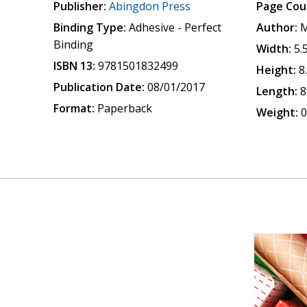
Publisher:
Abingdon Press
Page Cou
Binding Type:
Adhesive - Perfect
Author:
M
Binding
Width:
5.
ISBN 13:
9781501832499
Height:
8
Publication Date:
08/01/2017
Length:
8
Format:
Paperback
Weight:
0