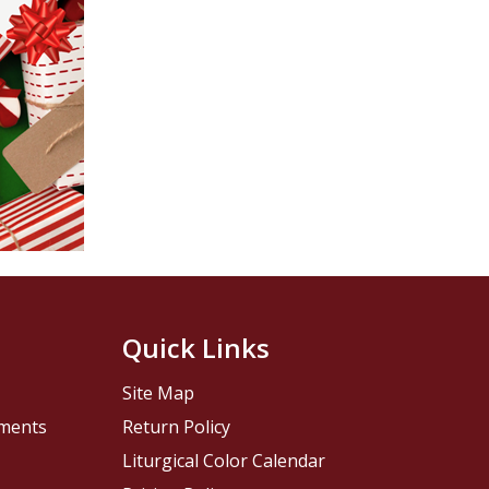
Quick Links
Site Map
pments
Return Policy
Liturgical Color Calendar