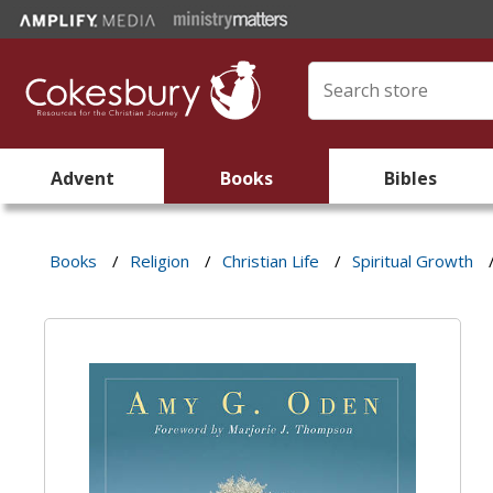
Advent
Books
Bibles
Books
/
Religion
/
Christian Life
/
Spiritual Growth