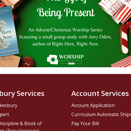
bury Services
Account Services
kesbury
Account Application
pert
Curriculum Automatic Shi
iscipline & Book of
Pay Your Bill
ns (Free Versions)