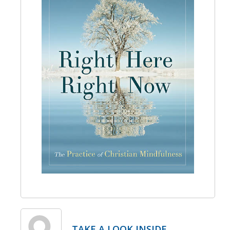
TAKE A LOOK INSIDE