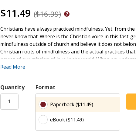
$11.49
($16.99)
Christians have always practiced mindfulness. Yet, from t
never know that. Where is the Christian voice in this fast
mindfulness outside of church and believe it does not belong
Christian roots of mindfulness and the actual practices that
power of our mission of love in the world. When we understan
here, right now, our lives are transformed toward mercy, jus
Read More
Amy Oden shows how the practice of Christian mindfulness 
Quantity
Format
throughout Christian history. It also includes step-by-step 
today. Pastors and leaders will find this book useful on the
Paperback ($11.49)
Christians in spiritual practices.
eBook ($11.49)
" ... this is the best introduction to Christian mindfulness 
Stanmore Baptist Church, United Kingdom