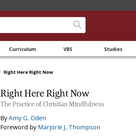
Curriculum
VBS
Studies
/
Right Here Right Now
Right Here Right Now
The Practice of Christian Mindfulness
By
Amy G. Oden
Foreword by
Marjorie J. Thompson