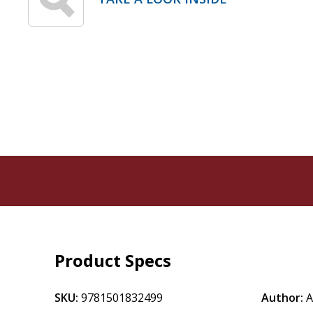
Product Specs
SKU:
9781501832499
Author:
A