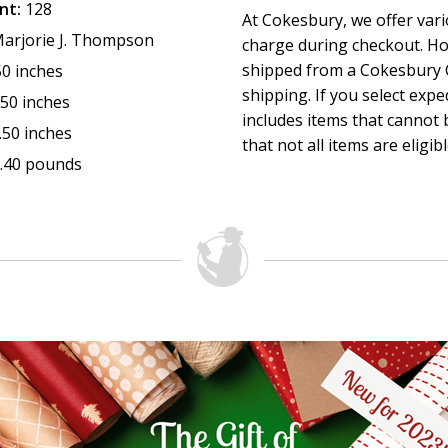
nt:
128
At Cokesbury, we offer var
itself but an awareness that turns us toward God. Amy’s w
arjorie J. Thompson
charge during checkout. Ho
litany of invitation into the posture of open-hearted presen
shipped from a Cokesbury C
50 inches
Presence, right here, right now.” (
from the foreword
)
shipping. If you select exp
—Marjorie J. Thompson, author of
Soul Feast: An Invitation 
.50 inches
includes items that cannot b
former Director of Pathways in Congregational Spirituality
.50 inches
that not all items are eligib
Room Ministries, and an ordained minister in the Presbyter
.40 pounds
(USA)