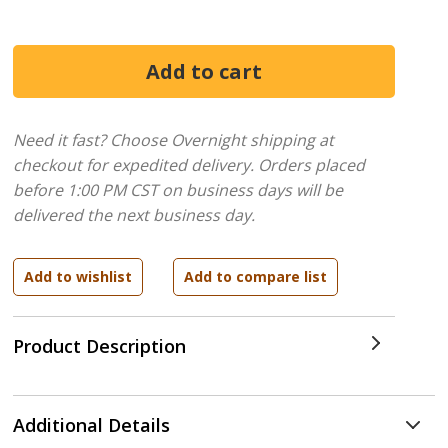
Need it fast? Choose Overnight shipping at
checkout for expedited delivery. Orders placed
before 1:00 PM CST on business days will be
delivered the next business day.
Product Description
Additional Details