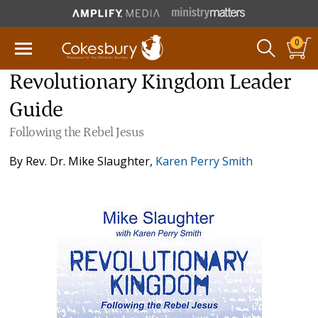
0
Revolutionary Kingdom Leader
Guide
Following the Rebel Jesus
By
Rev. Dr. Mike Slaughter
,
Karen Perry Smith