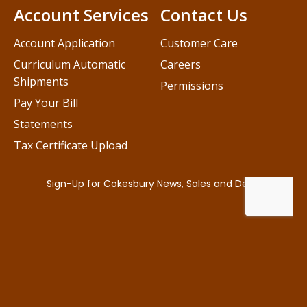
Account Services
Contact Us
Account Application
Customer Care
Curriculum Automatic
Careers
Shipments
Permissions
Pay Your Bill
Statements
Tax Certificate Upload