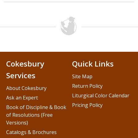
Cokesbury
Quick Links
Services
Site Map
Return Policy
About Cokesbury
Liturgical Color Calendar
Ask an Expert
Pricing Policy
Book of Discipline & Book
of Resolutions (Free
Versions)
Catalogs & Brochures