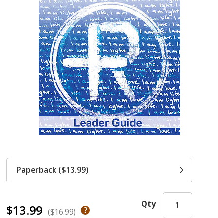
Paperback ($13.99)
Qty
$13.99
($16.99)