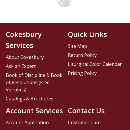
Cokesbury
Quick Links
Services
Site Map
Return Policy
About Cokesbury
Liturgical Color Calendar
Ask an Expert
Pricing Policy
Book of Discipline & Book
of Resolutions (Free
Versions)
Catalogs & Brochures
Account Services
Contact Us
Account Application
Customer Care