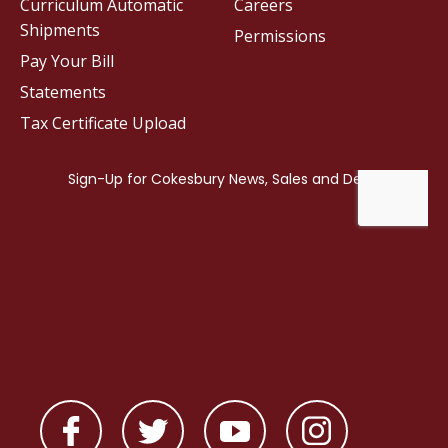
Curriculum Automatic
Careers
Shipments
Permissions
Pay Your Bill
Statements
Tax Certificate Upload