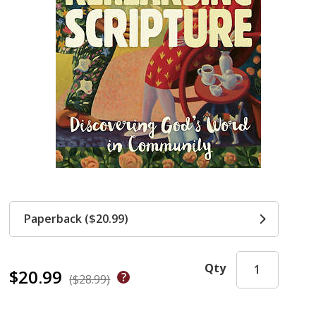
Paperback ($20.99)
Qty
$20.99
($28.99)