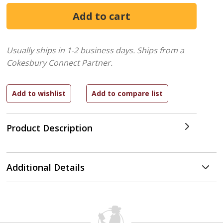
Usually ships in 1-2 business days.
Ships from a
Cokesbury Connect Partner.
Product Description
Additional Details