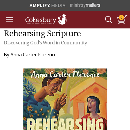
0
Rehearsing Scripture
Discovering God's Word in Community
By
Anna Carter Florence