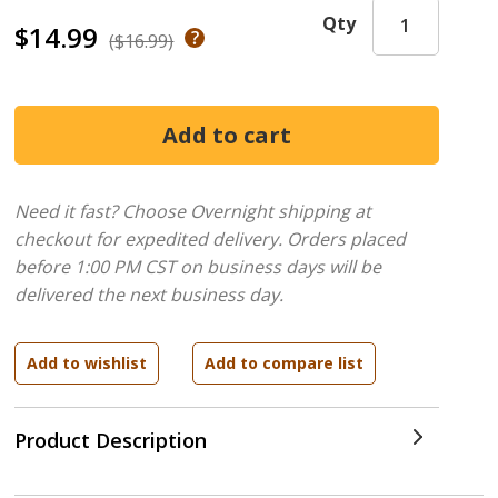
Qty
$14.99
($16.99)
Need it fast? Choose Overnight shipping at
checkout for expedited delivery. Orders placed
before 1:00 PM CST on business days will be
delivered the next business day.
Product Description