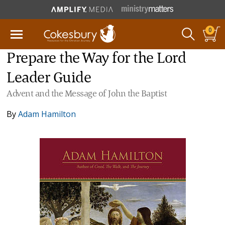
0
Prepare the Way for the Lord
Leader Guide
Advent and the Message of John the Baptist
By
Adam Hamilton