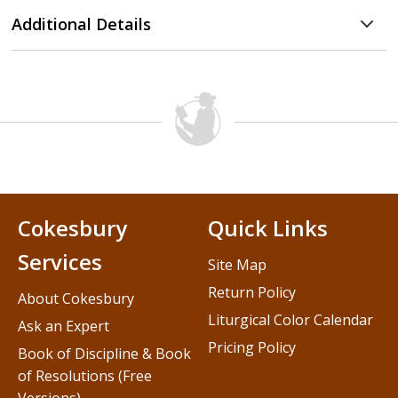
Additional Details
Cokesbury
Quick Links
Services
Site Map
Return Policy
About Cokesbury
Liturgical Color Calendar
Ask an Expert
Pricing Policy
Book of Discipline & Book
of Resolutions (Free