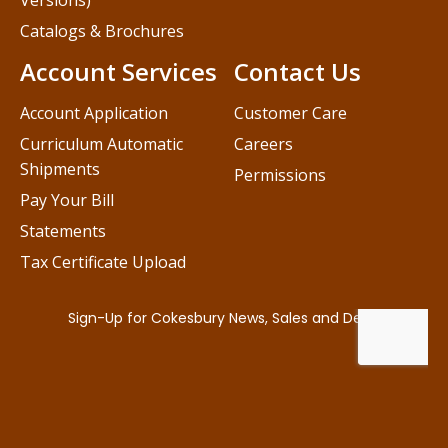
Versions)
Catalogs & Brochures
Account Services
Contact Us
Account Application
Customer Care
Curriculum Automatic
Careers
Shipments
Permissions
Pay Your Bill
Statements
Tax Certificate Upload