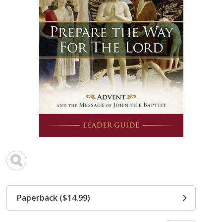
Paperback ($14.99)