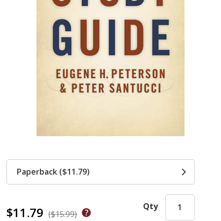
Paperback ($11.79)
Qty
$11.79
($15.99)