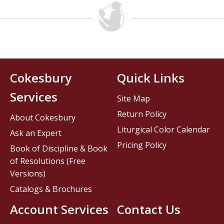
Cokesbury
Quick Links
Services
Site Map
Return Policy
About Cokesbury
Liturgical Color Calendar
Ask an Expert
Pricing Policy
Book of Discipline & Book
of Resolutions (Free
Versions)
Catalogs & Brochures
Account Services
Contact Us