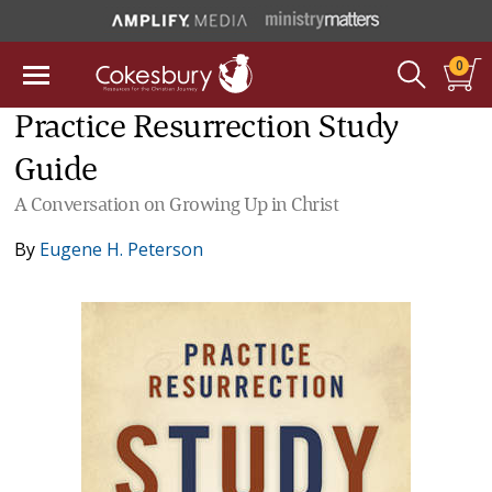
0
Practice Resurrection Study
Guide
A Conversation on Growing Up in Christ
By
Eugene H. Peterson