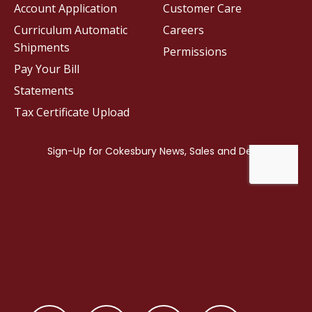
Account Application
Customer Care
Curriculum Automatic
Careers
Shipments
Permissions
Pay Your Bill
Statements
Tax Certificate Upload