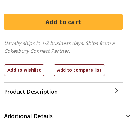
Usually ships in 1-2 business days.
Ships from a
Cokesbury Connect Partner.
Product Description
Additional Details