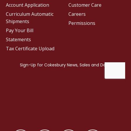
Account Application
Customer Care
Curriculum Automatic
Careers
Shipments
Permissions
Pay Your Bill
Statements
Tax Certificate Upload