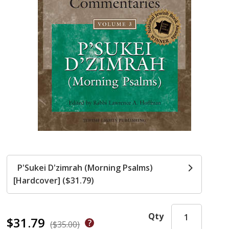
P'Sukei D'zimrah (Morning Psalms)
[Hardcover] ($31.79)
Qty
$31.79
($35.00)