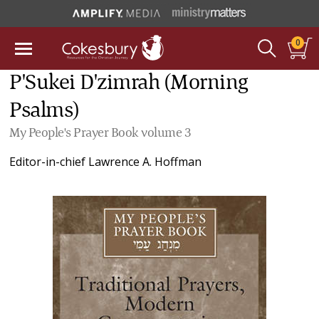
0
P'Sukei D'zimrah (Morning
Psalms)
My People's Prayer Book volume 3
Editor-in-chief
Lawrence A. Hoffman