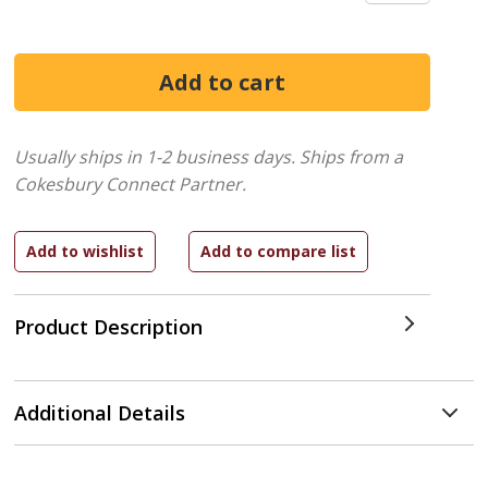
Usually ships in 1-2 business days.
Ships from a
Cokesbury Connect Partner.
Product Description
Additional Details