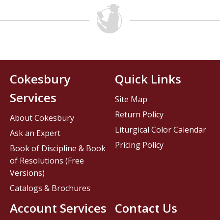
Cokesbury
Quick Links
Services
Site Map
Return Policy
About Cokesbury
Liturgical Color Calendar
Ask an Expert
Pricing Policy
Book of Discipline & Book
of Resolutions (Free
Versions)
Catalogs & Brochures
Account Services
Contact Us