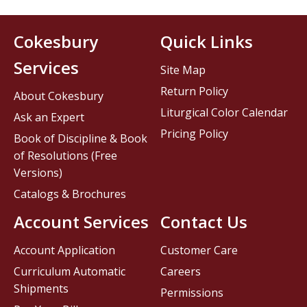
Cokesbury
Quick Links
Services
Site Map
Return Policy
About Cokesbury
Liturgical Color Calendar
Ask an Expert
Pricing Policy
Book of Discipline & Book
of Resolutions (Free
Versions)
Catalogs & Brochures
Account Services
Contact Us
Account Application
Customer Care
Curriculum Automatic
Careers
Shipments
Permissions