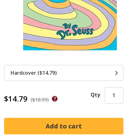
Hardcover ($14.79)
Qty
$14.79
($18.99)