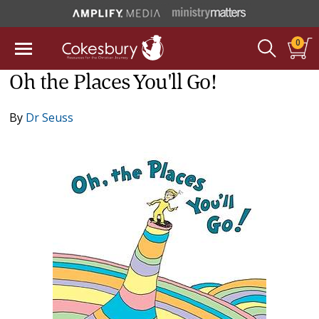
0
Oh the Places You'll Go!
By
Dr Seuss