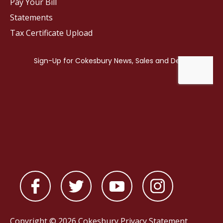
Pay Your Bill
Statements
Tax Certificate Upload
Copyright © 2026 Cokesbury
Privacy Statement