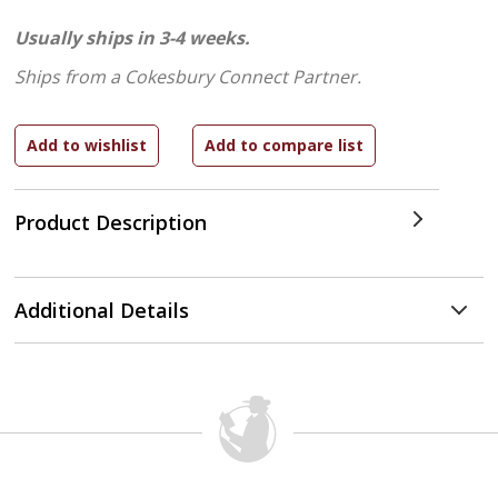
Usually ships in 3-4 weeks.
Ships from a Cokesbury Connect Partner.
Product Description
Additional Details