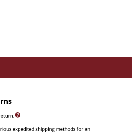
urns
 return.
arious expedited shipping methods for an