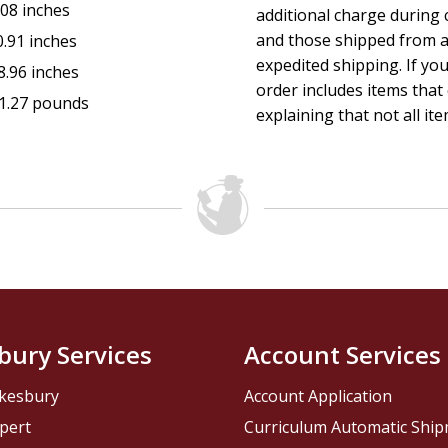
.08 inches
additional charge during 
and those shipped from a
0.91 inches
expedited shipping. If yo
8.96 inches
order includes items that 
1.27 pounds
explaining that not all ite
bury Services
Account Services
kesbury
Account Application
pert
Curriculum Automatic Shi