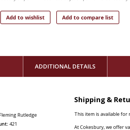
ADDITIONAL DETAILS
Shipping & Ret
This item is available for
Fleming Rutledge
unt:
421
At Cokesbury, we offer v