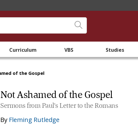
Curriculum
VBS
Studies
amed of the Gospel
Not Ashamed of the Gospel
Sermons from Paul's Letter to the Romans
By
Fleming Rutledge