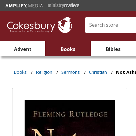
Advent
Books
Bibles
Books
/
Religion
/
Sermons
/
Christian
/
Not Ash