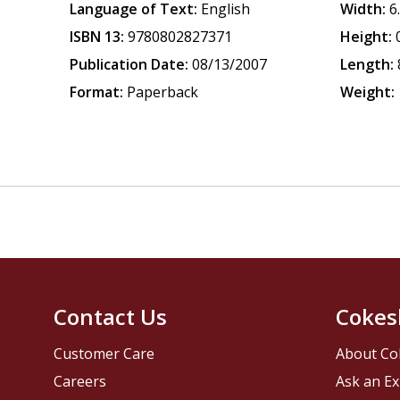
Language of Text:
English
Width:
6
ISBN 13:
9780802827371
Height:
Publication Date:
08/13/2007
Length:
Format:
Paperback
Weight:
Contact Us
Cokes
Customer Care
About Co
Careers
Ask an Ex