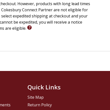
checkout. However, products with long lead times
 Cokesbury Connect Partner are not eligible for
u select expedited shipping at checkout and your
cannot be expedited, you will receive a notice
ms are eligible.
Quick Links
Site Map
pments
Return Policy