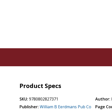
Product Specs
SKU:
9780802827371
Author:
Publisher:
William B Eerdmans Pub Co
Page Co