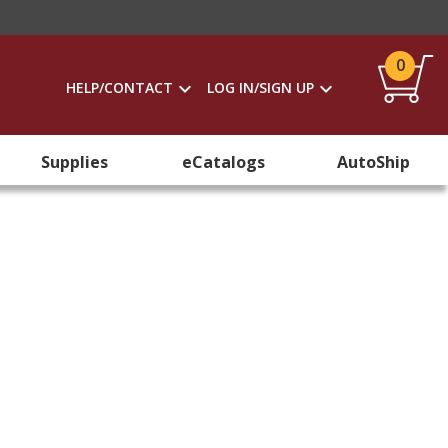
0
HELP/CONTACT
LOG IN/SIGN UP
Supplies
eCatalogs
AutoShip