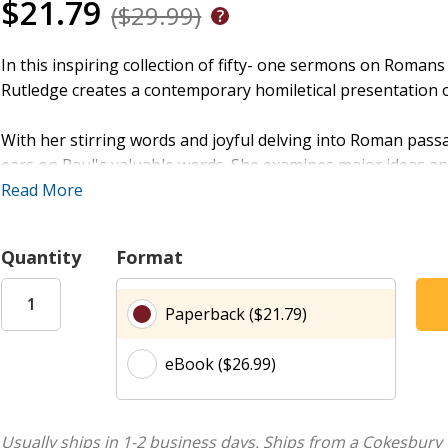
$21.79
($29.99)
In this inspiring collection of fifty- one sermons on Romans
Rutledge creates a contemporary homiletical presentation of
With her stirring words and joyful delving into Roman pass
ears on Paul's valuable words. She examines major ideas and
Resurrection of Christ is the first event of the Age to come
Read More
faith is the human response ignited by the fire of the Word a
godly, which means salvation therefore includes all humani
Quantity
Format
Created with two groups of people in mind----preachers, te
Paperback ($21.79)
hand and, on the other hand. lay readers seeking deeper k
a help to preachers and encouragement for listeners.
eBook ($26.99)
Usually ships in 1-2 business days.
Ships from a Cokesbury 