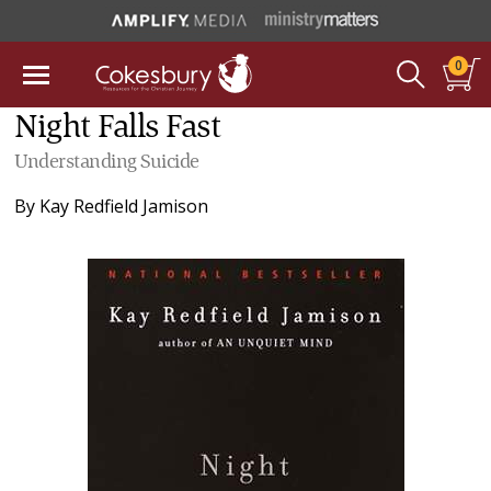
0
Night Falls Fast
Understanding Suicide
By
Kay Redfield Jamison