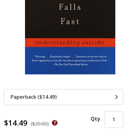
Paperback ($14.49)
Qty
$14.49
($20.00)