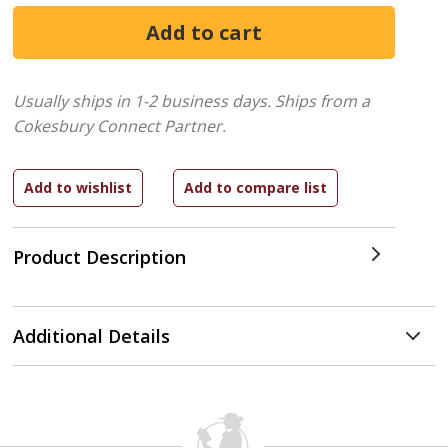
Usually ships in 1-2 business days.
Ships from a
Cokesbury Connect Partner.
Product Description
Additional Details