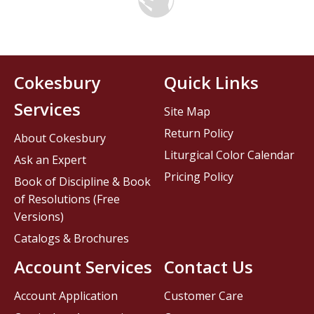
Cokesbury
Quick Links
Services
Site Map
Return Policy
About Cokesbury
Liturgical Color Calendar
Ask an Expert
Pricing Policy
Book of Discipline & Book
of Resolutions (Free
Versions)
Catalogs & Brochures
Account Services
Contact Us
Account Application
Customer Care