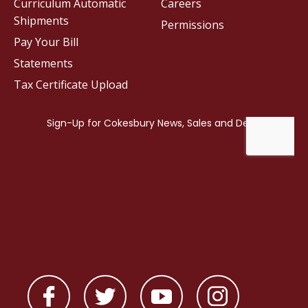
Curriculum Automatic
Careers
Shipments
Permissions
Pay Your Bill
Statements
Tax Certificate Upload