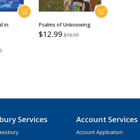
d in
Psalms of Unknowing
$12.99
$16.99
0
bury Services
Account Services
kesbury
Account Application