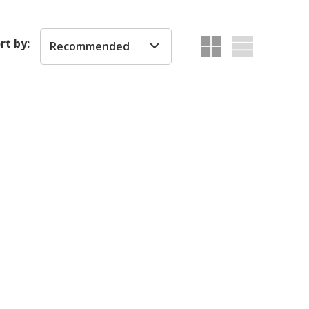
rt by:
Recommended