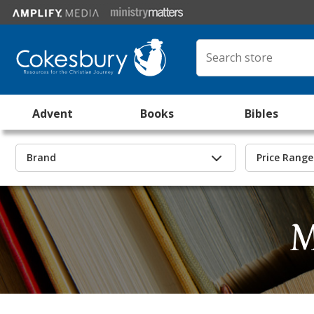
Advent
Books
Bibles
Brand
Price Range
M