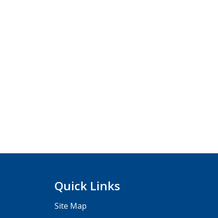
Quick Links
Site Map