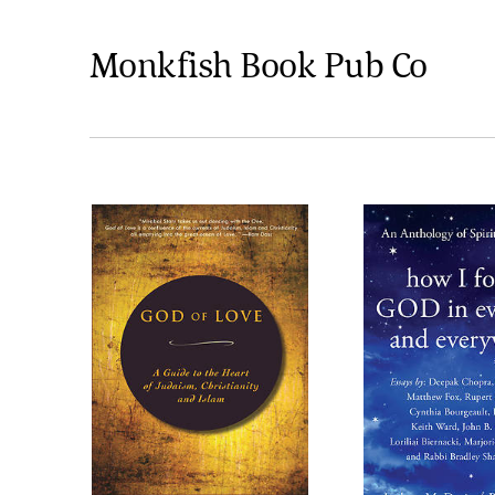
Monkfish Book Pub Co