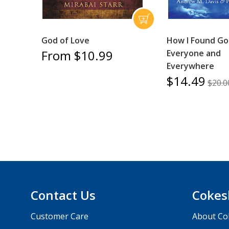
God of Love
How I Found Go
From $10.99
Everyone and
Everywhere
$14.49
$20.0
Contact Us
Cokes
Customer Care
About Co