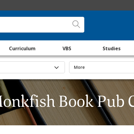
Curriculum
VBS
Studies
More
onkfish Book Pub 