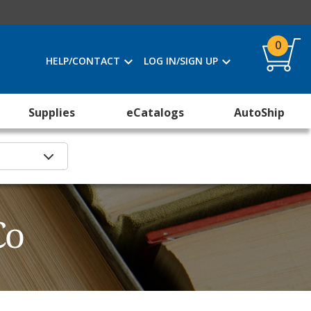
0
HELP/CONTACT
LOG IN/SIGN UP
Supplies
eCatalogs
AutoShip
Co