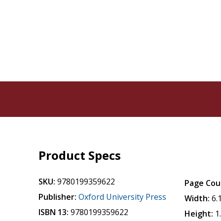
Product Specs
SKU:
9780199359622
Page Cou
Publisher:
Oxford University Press
Width:
6.
ISBN 13:
9780199359622
Height:
1