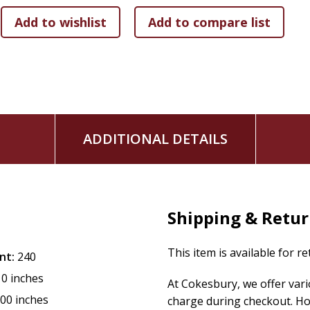
sacralizing American woodlands as cathedral, confessional, 
as wilderness. The threefold forest experience became a M
meeting of Methodism's basic governing body, the quarterly
levels. The event stretched to two days in length and soon
eventually the sacraments that were on offer. Camp meeting
became the movement's signature, a development that Ric
matured, to become a central denomination in America's rel
ADDITIONAL DETAILS
Shipping & Retu
This item is available for r
nt:
240
10 inches
At Cokesbury, we offer var
.00 inches
charge during checkout. Ho