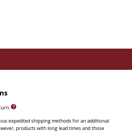
and spiritual challenge-as shady grove, as garden, and
ethodist standard. The
 conference, brought together leadership of all
 great crowds were drawn by the preaching and
s, if not a Methodist invention,
hey tracks throughout the years that Methodism
igious landscape.
rns
eturn.
ious expedited shipping methods for an additional
wever, products with long lead times and those