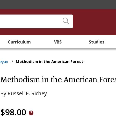
Curriculum
VBS
Studies
leyan
/
Methodism in the American Forest
Methodism in the American Fore
By
Russell E. Richey
$98.00