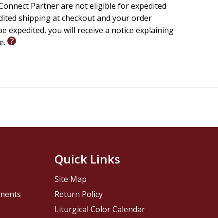
onnect Partner are not eligible for expedited
edited shipping at checkout and your order
e expedited, you will receive a notice explaining
le.
Quick Links
Site Map
pments
Return Policy
Liturgical Color Calendar