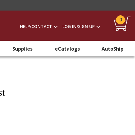
0
HELP/CONTACT
LOG IN/SIGN UP
Supplies
eCatalogs
AutoShip
st