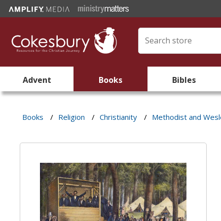
Advent
Books
Bibles
Books
/
Religion
/
Christianity
/
Methodist and Wes