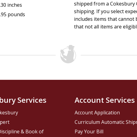
shipped from a Cokesbury C
.30 inches
shipping. If you select exp
.95 pounds
includes items that cannot b
that not all items are eligib
bury Services
Account Services
kesbury
Account Application
pert
Curriculum Automatic Shi
iscipline & Book of
Pay Your Bill