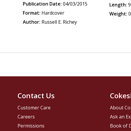
Publication Date:
04/03/2015
Length:
9
Format:
Hardcover
Weight:
0
Author:
Russell E. Richey
Contact Us
Cokes
Customer Care
About Co
Careers
Ask an Ex
Permissions
Book of D