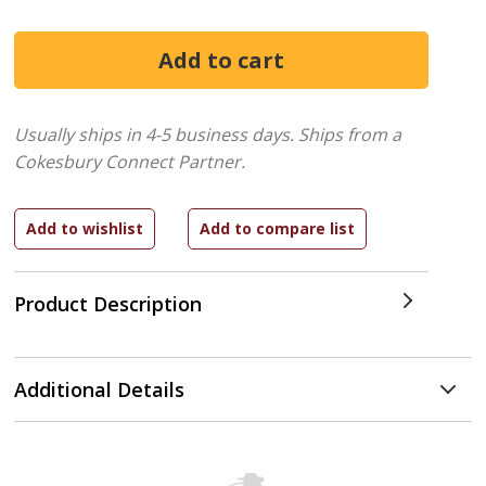
Usually ships in 4-5 business days.
Ships from a
Cokesbury Connect Partner.
Product Description
Additional Details