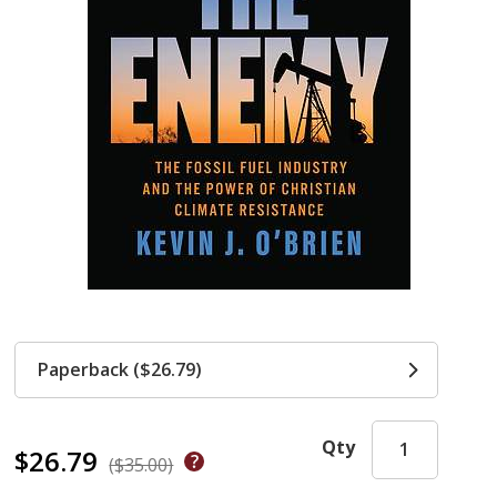
Paperback ($26.79)
Qty
$26.79
($35.00)