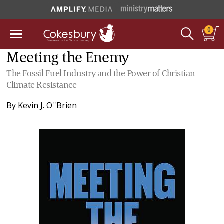
0
Meeting the Enemy
The Fossil Fuel Industry and the Power of Christian
Climate Resistance
By
Kevin J. O''Brien