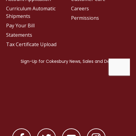
Curriculum Automatic
Careers
Shipments
Permissions
Pay Your Bill
Statements
Tax Certificate Upload