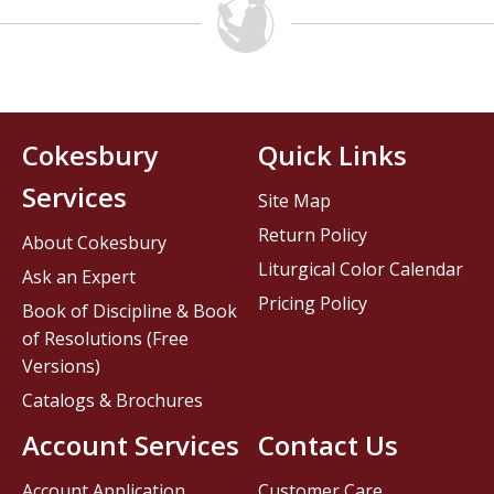
Cokesbury
Quick Links
Services
Site Map
Return Policy
About Cokesbury
Liturgical Color Calendar
Ask an Expert
Pricing Policy
Book of Discipline & Book
of Resolutions (Free
Versions)
Catalogs & Brochures
Account Services
Contact Us
Account Application
Customer Care