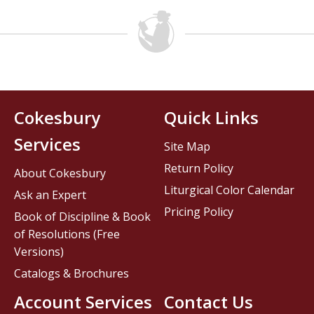
Cokesbury
Quick Links
Services
Site Map
Return Policy
About Cokesbury
Liturgical Color Calendar
Ask an Expert
Pricing Policy
Book of Discipline & Book
of Resolutions (Free
Versions)
Catalogs & Brochures
Account Services
Contact Us