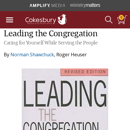
0
Leading the Congregation
Caring for Yourself While Serving the People
By
Norman Shawchuck
,
Roger Heuser