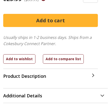
Usually ships in 1-2 business days.
Ships from a
Cokesbury Connect Partner.
Product Description
Additional Details