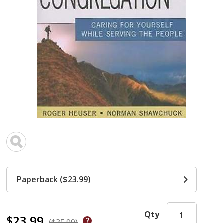
Paperback ($23.99)
Qty
$23.99
($35.99)