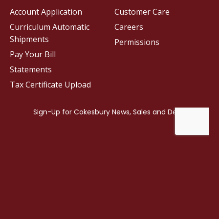
Account Application
Customer Care
Curriculum Automatic
Careers
Shipments
Permissions
Pay Your Bill
Statements
Tax Certificate Upload