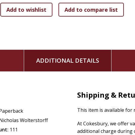
ADDITIONAL DETAILS
Shipping & Ret
This item is available for
Paperback
Nicholas Wolterstorff
At Cokesbury, we offer v
unt:
111
additional charge during 