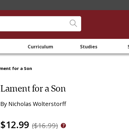
Curriculum
Studies
ment for a Son
Lament for a Son
By
Nicholas Wolterstorff
$12.99
($16.99)