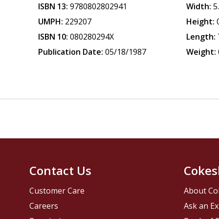
ISBN 13:
9780802802941
Width:
5
UMPH:
229207
Height:
ISBN 10:
080280294X
Length:
Publication Date:
05/18/1987
Weight:
Contact Us
Cokes
Customer Care
About Co
Careers
Ask an Ex