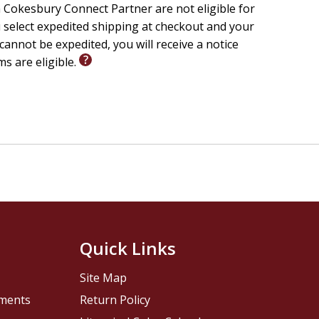
 Cokesbury Connect Partner are not eligible for
u select expedited shipping at checkout and your
cannot be expedited, you will receive a notice
ms are eligible.
Quick Links
Site Map
pments
Return Policy