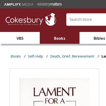
VBS
Books
Bibles
Books
/
Self-Help
/
Death, Grief, Bereavement
/
La