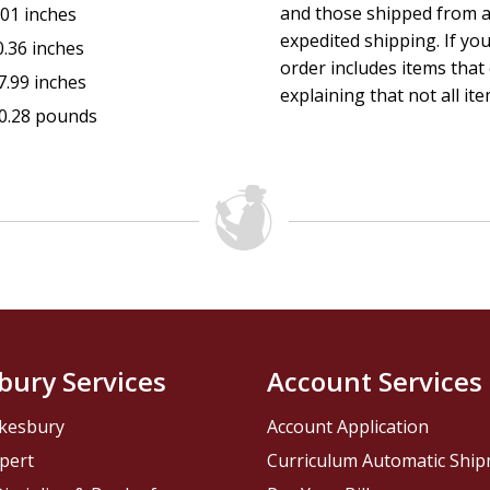
and those shipped from a
.01 inches
expedited shipping. If yo
0.36 inches
order includes items that 
7.99 inches
explaining that not all ite
0.28 pounds
bury Services
Account Services
kesbury
Account Application
pert
Curriculum Automatic Shi