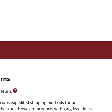
urns
 return.
arious expedited shipping methods for an
checkout. However, products with long lead times