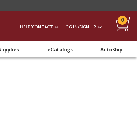
0
HELP/CONTACT
LOG IN/SIGN UP
Supplies
eCatalogs
AutoShip