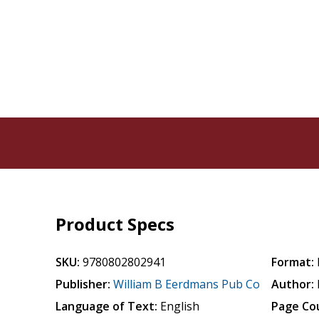
Product Specs
SKU:
9780802802941
Format:
Publisher:
William B Eerdmans Pub Co
Author:
Language of Text:
English
Page Co