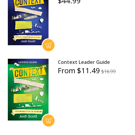
$44.99
Context Leader Guide
From $11.49
$16.99