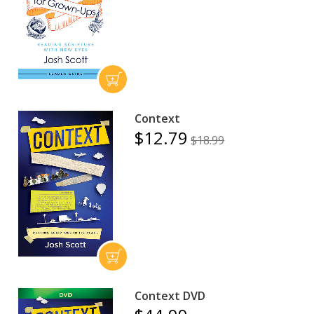
Context
$12.79
$18.99
Context DVD