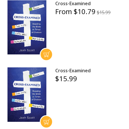
Cross-Examined
From $10.79
$15.99
Cross-Examined
$15.99