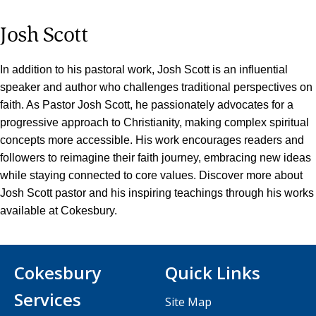
Josh Scott
In addition to his pastoral work, Josh Scott is an influential
speaker and author who challenges traditional perspectives on
faith. As Pastor Josh Scott, he passionately advocates for a
progressive approach to Christianity, making complex spiritual
concepts more accessible. His work encourages readers and
followers to reimagine their faith journey, embracing new ideas
while staying connected to core values. Discover more about
Josh Scott pastor and his inspiring teachings through his works
available at Cokesbury.
Cokesbury
Quick Links
Services
Site Map