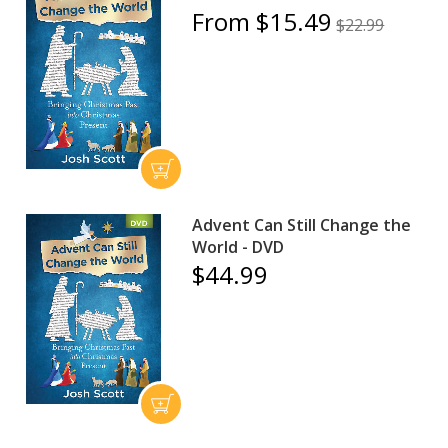
From $15.49
$22.99
Advent Can Still Change the
World - DVD
$44.99