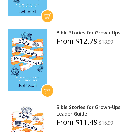
Bible Stories for Grown-Ups
From $12.79
$18.99
Bible Stories for Grown-Ups
Leader Guide
From $11.49
$16.99