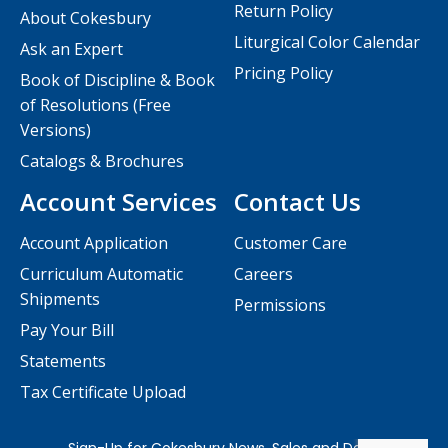
Return Policy
About Cokesbury
Liturgical Color Calendar
Ask an Expert
Pricing Policy
Book of Discipline & Book
of Resolutions (Free
Versions)
Catalogs & Brochures
Account Services
Contact Us
Account Application
Customer Care
Curriculum Automatic
Careers
Shipments
Permissions
Pay Your Bill
Statements
Tax Certificate Upload