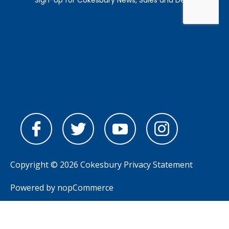
Copyright © 2026 Cokesbury
Privacy Statement
Powered by
nopCommerce