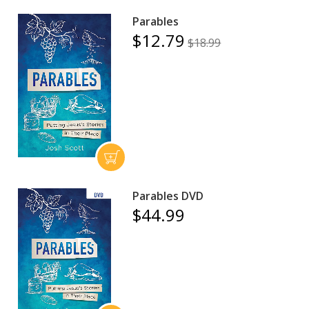
Parables
$12.79
$18.99
Parables DVD
$44.99