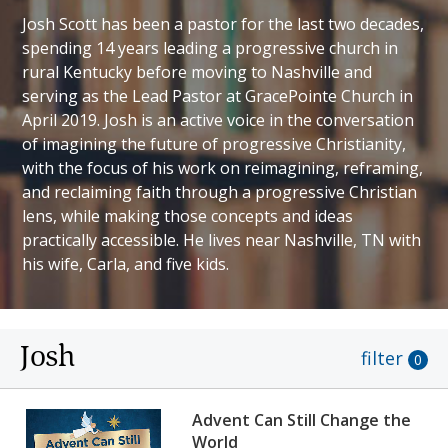
Josh Scott has been a pastor for the last two decades,
spending 14 years leading a progressive church in
rural Kentucky before moving to Nashville and
serving as the Lead Pastor at GracePointe Church in
April 2019. Josh is an active voice in the conversation
of imagining the future of progressive Christianity,
with the focus of his work on reimagining, reframing,
and reclaiming faith through a progressive Christian
lens, while making those concepts and ideas
practically accessible. He lives near Nashville, TN with
his wife, Carla, and five kids.
Josh
filter
0
Advent Can Still Change the
World