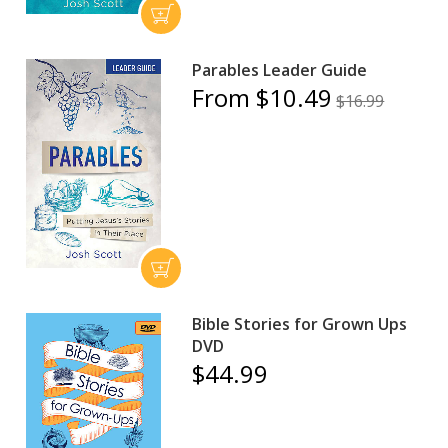
Parables Leader Guide
From $10.49
$16.99
Bible Stories for Grown Ups
DVD
$44.99