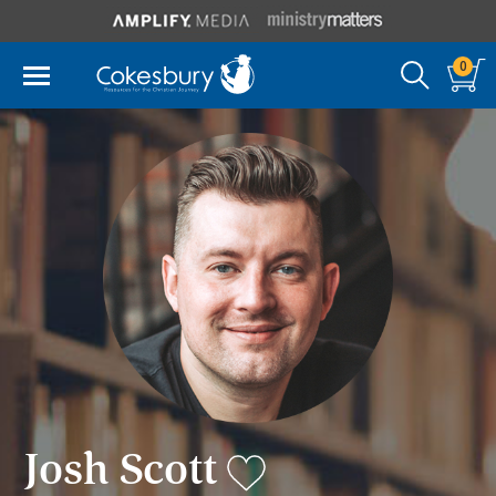
0
Josh Scott