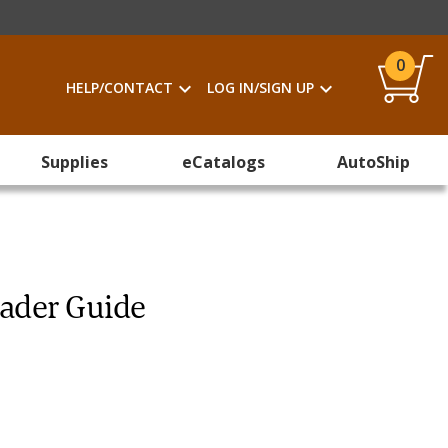
0
HELP/CONTACT
LOG IN/SIGN UP
Supplies
eCatalogs
AutoShip
eader Guide