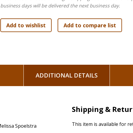
business days will be delivered the next business day.
The Leader Guide contains six session plan outlines, complet
prayers, and more—plus leader helps for facilitating a grou
Other components for the Bible study, available separately
minute sessions, and boxed Leader Kit (an all-inclusive box 
components).
ADDITIONAL DETAILS
Shipping & Retu
This item is available for r
elissa Spoelstra