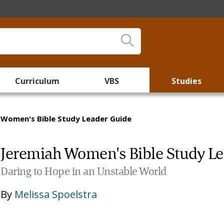
Curriculum
VBS
Studies
 Women's Bible Study Leader Guide
Jeremiah Women's Bible Study L
Daring to Hope in an Unstable World
By
Melissa Spoelstra