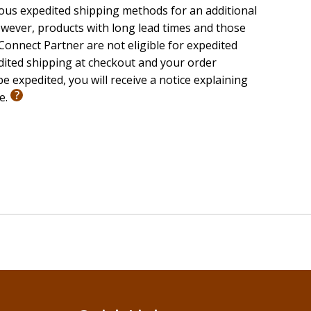
ious expedited shipping methods for an additional
wever, products with long lead times and those
onnect Partner are not eligible for expedited
edited shipping at checkout and your order
e expedited, you will receive a notice explaining
le.