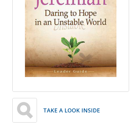
TAKE A LOOK INSIDE