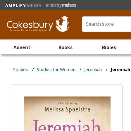
Advent
Books
Bibles
Studies
/
Studies for Women
/
Jeremiah
/
Jeremiah