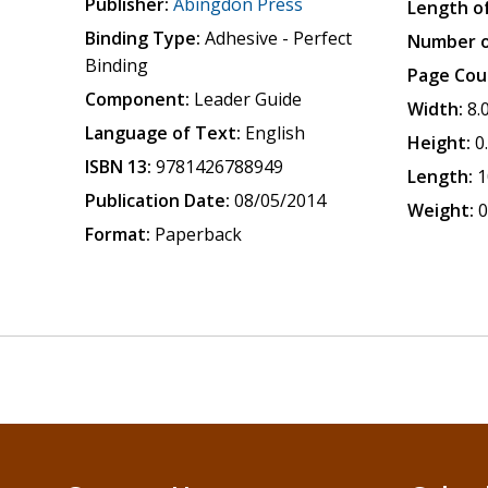
Publisher:
Abingdon Press
Length of
Binding Type:
Adhesive - Perfect
Number o
Binding
Page Cou
Component:
Leader Guide
Width:
8.
Language of Text:
English
Height:
0
ISBN 13:
9781426788949
Length:
1
Publication Date:
08/05/2014
Weight:
0
Format:
Paperback