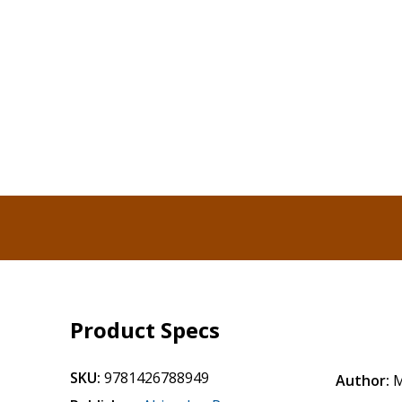
Product Specs
SKU:
9781426788949
Author:
M