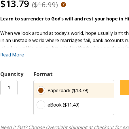
$13.79
($16.99)
Learn to surrender to God’s will and rest your hope in H
When we look around at today’s world, hope usually isn’t th
in an unstable world where marriages fail, bank accounts r
a fast-paced life get us down. In the Book of Jeremiah, we f
hope—a message that intentional living is possible even in
Read More
we start?
Quantity
Format
Jeremiah
offers women hope for living in an uncertain worl
circumstances of their lives. This six-week study examines 
Paperback ($13.79)
through the prophet Jeremiah, and provides women six guide
and doubt as they surrender their wills to God’s and put the
eBook ($11.49)
Combining rich study of the Book of Jeremiah with practical 
experiences of today’s women, this study inspires all wome
mercy and love and has good plans for us.
Need it fast? Choose Overnight shipping at checkout for ex