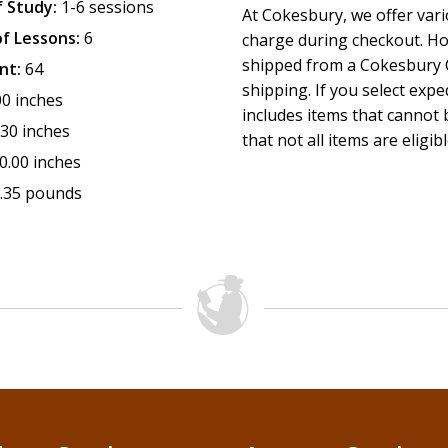
 Study:
1-6 sessions
At Cokesbury, we offer var
f Lessons:
6
charge during checkout. Ho
shipped from a Cokesbury C
nt:
64
shipping. If you select exp
00 inches
includes items that cannot b
.30 inches
that not all items are eligib
0.00 inches
.35 pounds