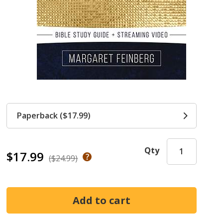
Paperback ($17.99)
Qty
$17.99
($24.99)