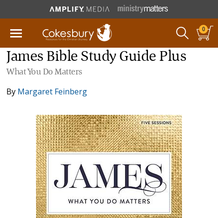
0
James Bible Study Guide Plus
What You Do Matters
By
Margaret Feinberg