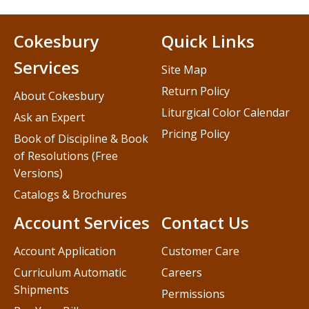
Cokesbury
Quick Links
Services
Site Map
Return Policy
About Cokesbury
Liturgical Color Calendar
Ask an Expert
Pricing Policy
Book of Discipline & Book
of Resolutions (Free
Versions)
Catalogs & Brochures
Account Services
Contact Us
Account Application
Customer Care
Curriculum Automatic
Careers
Shipments
Permissions