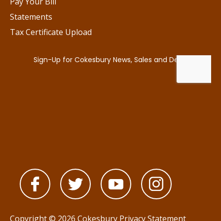
Pay Your Bill
Statements
Tax Certificate Upload
Copyright © 2026 Cokesbury
Privacy Statement