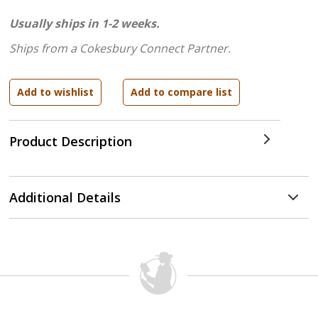
Usually ships in 1-2 weeks.
Ships from a Cokesbury Connect Partner.
Product Description
Additional Details