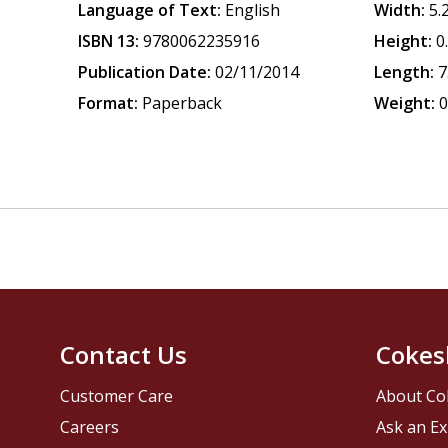
Language of Text:
English
Width:
5.
ISBN 13:
9780062235916
Height:
0
Publication Date:
02/11/2014
Length:
7
Format:
Paperback
Weight:
0
Contact Us
Cokes
Customer Care
About Co
Careers
Ask an Ex