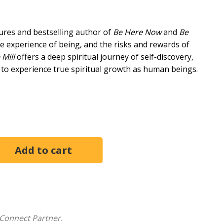
ures and bestselling author of
Be Here Now
and
Be
he experience of being, and the risks and rewards of
 Mill
offers a deep spiritual journey of self-discovery,
 to experience true spiritual growth as human beings.
fficient just to be. It's a journey towards simplicity,
 It's a journey that has taken us from primary
ication with God, and ultimately beyond identification."
 of the journey toward a simpler, more joyful way of
found exploration of what it means to truly "be,"
toward something more universal.
red to move beyond the limits of the self and connect
Connect Partner.