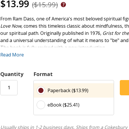
$13.99
($15.99)
From Ram Dass, one of America's most beloved spiritual fig
Love Now,
comes this timeless classic about mindfulness, t
our spiritual path. Originally published in 1976,
Grist for the
and a universal understanding of what it means to "be" and
The book is fully revised with a new introduction.
Read More
As Ram Dass puts it, "When the faith is strong enough it is su
towards quietness, towards a kind of joy that is not in time.
identification with our body and our psyche, on to an identif
Quantity
Format
This guide to the spiritual path illuminates:
Paperback ($13.99)
Spiritual Path:
How to navigate the risks and rewards
being.
eBook ($25.41)
Spiritual Journey of Self-Discovery:
Delve into a pro
moving from identification with the body and psyche 
Mindset Shifts:
Understand the powerful shifts requi
Usually ships in 1-2 business days.
Ships from a Cokesbury 