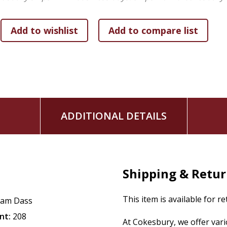
with a larger consciousness.
Timeless Wisdom:
Engage with the fully revised text 
to frame its enduring lessons for a modern audience.
ADDITIONAL DETAILS
Shipping & Retu
This item is available for r
am Dass
nt:
208
At Cokesbury, we offer var