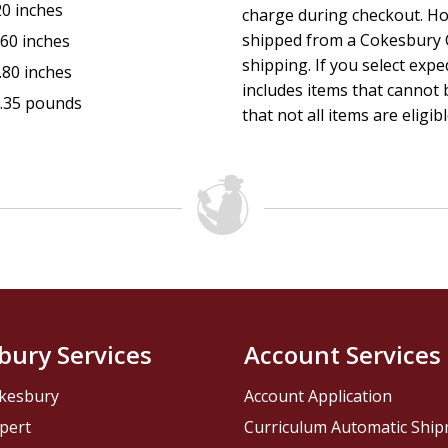
20 inches
charge during checkout. Ho
shipped from a Cokesbury C
.60 inches
shipping. If you select exp
.80 inches
includes items that cannot b
.35 pounds
that not all items are eligib
bury Services
Account Services
kesbury
Account Application
pert
Curriculum Automatic Shi