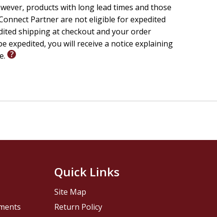
wever, products with long lead times and those
onnect Partner are not eligible for expedited
edited shipping at checkout and your order
e expedited, you will receive a notice explaining
le.
Quick Links
Site Map
pments
Return Policy