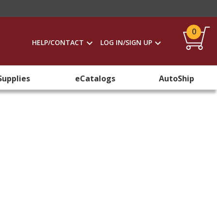
0
HELP/CONTACT
LOG IN/SIGN UP
Supplies
eCatalogs
AutoShip