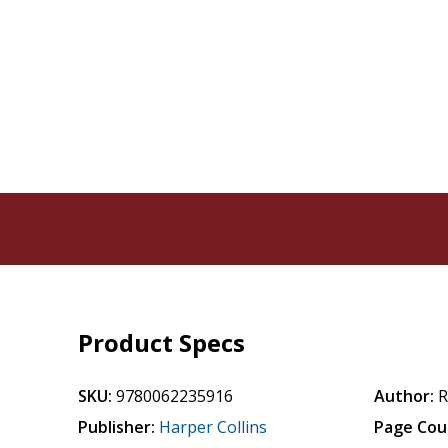
Product Specs
SKU:
9780062235916
Author:
R
Publisher:
Harper Collins
Page Cou