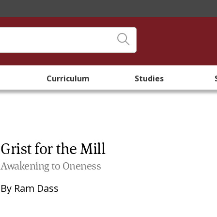
Curriculum
Studies
Grist for the Mill
Awakening to Oneness
By
Ram Dass