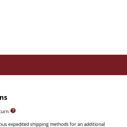
of this 1976 classic, now including a new introduction
rns
eturn.
ious expedited shipping methods for an additional