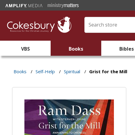
VBS
Books
Bibles
Books
/
Self-Help
/
Spiritual
/
Grist for the Mill